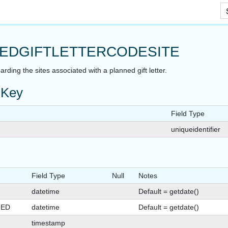
Skip To Main Content
EDGIFTLETTERCODESITE
arding the sites associated with a planned gift letter.
 Key
Field Type
AT
uniqueidentifier
Field Type
Null
Notes
datetime
Default = getdate()
GED
datetime
Default = getdate()
timestamp