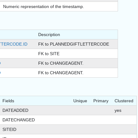
Numeric representation of the timestamp.
Description
TTERCODE.ID
FK to PLANNEDGIFTLETTERCODE
FK to SITE
D
FK to CHANGEAGENT.
D
FK to CHANGEAGENT.
Fields
Unique
Primary
Clustered
DATEADDED
yes
DATECHANGED
SITEID