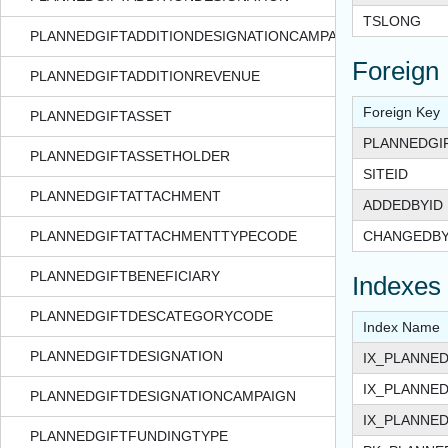
TSLONG
PLANNEDGIFTADDITIONDESIGNATIONCAMPAIGN
Foreign
PLANNEDGIFTADDITIONREVENUE
Foreign Key
PLANNEDGIFTASSET
PLANNEDGI
PLANNEDGIFTASSETHOLDER
SITEID
PLANNEDGIFTATTACHMENT
ADDEDBYID
PLANNEDGIFTATTACHMENTTYPECODE
CHANGEDBY
PLANNEDGIFTBENEFICIARY
Indexes
PLANNEDGIFTDESCATEGORYCODE
Index Name
PLANNEDGIFTDESIGNATION
IX_PLANNE
IX_PLANNE
PLANNEDGIFTDESIGNATIONCAMPAIGN
IX_PLANNED
PLANNEDGIFTFUNDINGTYPE