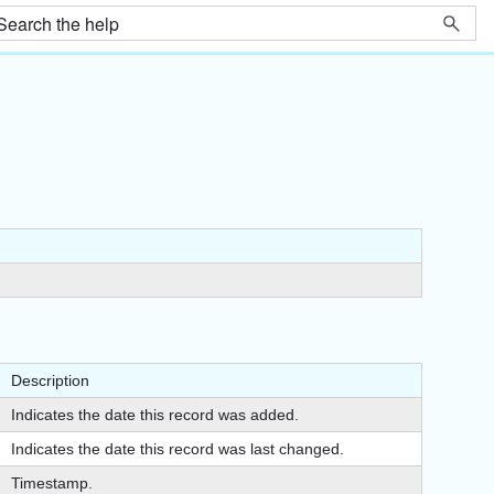
Description
Indicates the date this record was added.
Indicates the date this record was last changed.
Timestamp.