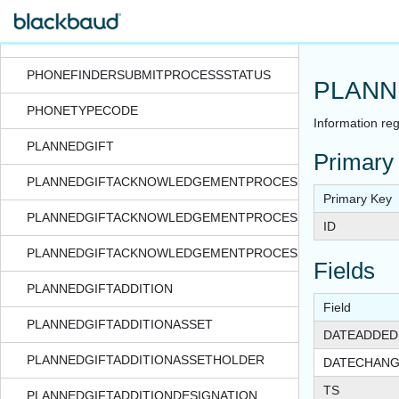
PHONEFINDERRESUBMITPROCESSSTATUS
PHONEFINDERSUBMITPROCESS
PHONEFINDERSUBMITPROCESSSTATUS
PLANN
PHONETYPECODE
Information reg
PLANNEDGIFT
Primary
PLANNEDGIFTACKNOWLEDGEMENTPROCESS
Primary Key
PLANNEDGIFTACKNOWLEDGEMENTPROCESSEXPORTFORM
ID
PLANNEDGIFTACKNOWLEDGEMENTPROCESSSTATUS
Fields
PLANNEDGIFTADDITION
Field
PLANNEDGIFTADDITIONASSET
DATEADDED
PLANNEDGIFTADDITIONASSETHOLDER
DATECHAN
TS
PLANNEDGIFTADDITIONDESIGNATION