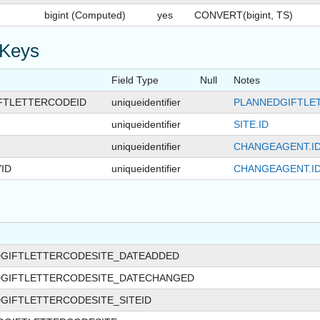
bigint (Computed)
yes
CONVERT(bigint, TS)
 Keys
Field Type
Null
Notes
FTLETTERCODEID
uniqueidentifier
PLANNEDGIFTLE
uniqueidentifier
SITE.ID
uniqueidentifier
CHANGEAGENT.I
ID
uniqueidentifier
CHANGEAGENT.I
DGIFTLETTERCODESITE_DATEADDED
DGIFTLETTERCODESITE_DATECHANGED
GIFTLETTERCODESITE_SITEID