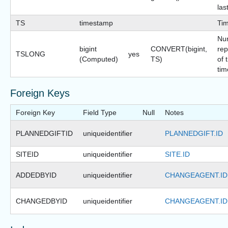
las
TS
timestamp
Ti
Nu
bigint
CONVERT(bigint,
rep
TSLONG
yes
(Computed)
TS)
of 
tim
Foreign Keys
Foreign Key
Field Type
Null
Notes
PLANNEDGIFTID
uniqueidentifier
PLANNEDGIFT.ID
SITEID
uniqueidentifier
SITE.ID
ADDEDBYID
uniqueidentifier
CHANGEAGENT.ID
CHANGEDBYID
uniqueidentifier
CHANGEAGENT.ID