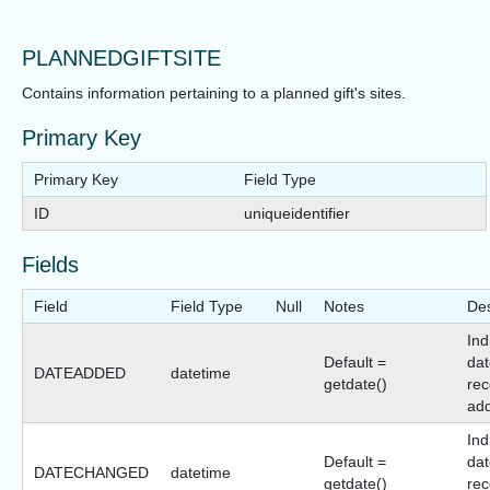
PLANNEDGIFTSITE
Contains information pertaining to a planned gift's sites.
Primary Key
Primary Key
Field Type
ID
uniqueidentifier
Fields
Field
Field Type
Null
Notes
Des
Ind
Default =
dat
DATEADDED
datetime
getdate()
rec
ad
Ind
Default =
dat
DATECHANGED
datetime
getdate()
rec