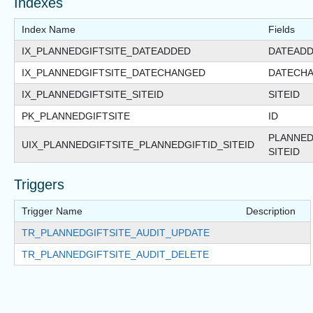
Indexes
Index Name
Fields
IX_PLANNEDGIFTSITE_DATEADDED
DATEAD
IX_PLANNEDGIFTSITE_DATECHANGED
DATECH
IX_PLANNEDGIFTSITE_SITEID
SITEID
PK_PLANNEDGIFTSITE
ID
PLANNED
UIX_PLANNEDGIFTSITE_PLANNEDGIFTID_SITEID
SITEID
Triggers
Trigger Name
Description
TR_PLANNEDGIFTSITE_AUDIT_UPDATE
TR_PLANNEDGIFTSITE_AUDIT_DELETE