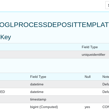
Skip To Main Content
OGLPROCESSDEPOSITTEMPLAT
 Key
Field Type
uniqueidentifier
Field Type
Null
Not
datetime
Defa
GED
datetime
Defa
timestamp
bigint (Computed)
yes
CON