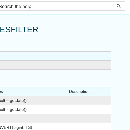
ESFILTER
es
Description
ult = getdate()
ult = getdate()
VERT(bigint, TS)