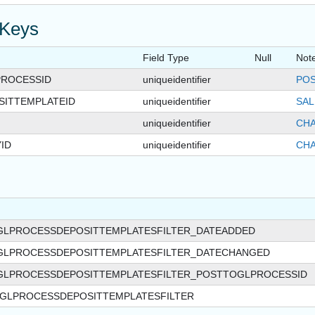
 Keys
Field Type
Null
Not
ROCESSID
uniqueidentifier
POS
SITTEMPLATEID
uniqueidentifier
SAL
uniqueidentifier
CHA
ID
uniqueidentifier
CHA
GLPROCESSDEPOSITTEMPLATESFILTER_DATEADDED
GLPROCESSDEPOSITTEMPLATESFILTER_DATECHANGED
GLPROCESSDEPOSITTEMPLATESFILTER_POSTTOGLPROCESSID
GLPROCESSDEPOSITTEMPLATESFILTER