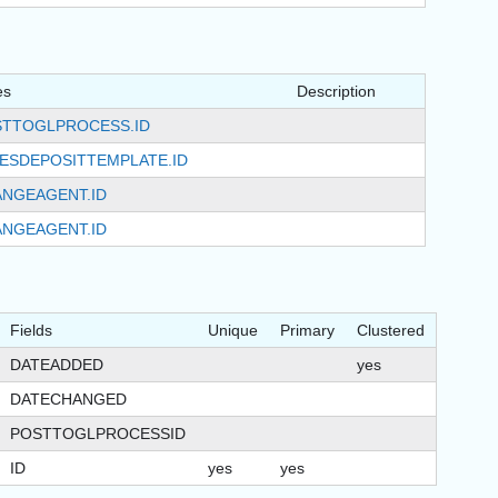
es
Description
TTOGLPROCESS.ID
ESDEPOSITTEMPLATE.ID
NGEAGENT.ID
NGEAGENT.ID
Fields
Unique
Primary
Clustered
DATEADDED
yes
DATECHANGED
POSTTOGLPROCESSID
ID
yes
yes