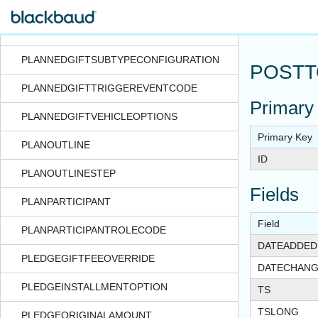
PLANNEDGIFTREVENUESPLIT
PLANNEDGIFTSITE
PLANNEDGIFTSUBTYPECONFIGURATION
POSTT
PLANNEDGIFTTRIGGEREVENTCODE
Primary
PLANNEDGIFTVEHICLEOPTIONS
Primary Key
PLANOUTLINE
ID
PLANOUTLINESTEP
Fields
PLANPARTICIPANT
Field
PLANPARTICIPANTROLECODE
DATEADDED
PLEDGEGIFTFEEOVERRIDE
DATECHAN
PLEDGEINSTALLMENTOPTION
TS
TSLONG
PLEDGEORIGINALAMOUNT