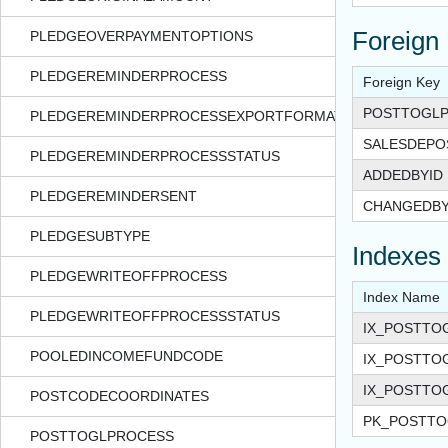
Foreign
PLEDGEOVERPAYMENTOPTIONS
PLEDGEREMINDERPROCESS
Foreign Key
POSTTOGLP
PLEDGEREMINDERPROCESSEXPORTFORMAT
SALESDEPO
PLEDGEREMINDERPROCESSSTATUS
ADDEDBYID
PLEDGEREMINDERSENT
CHANGEDBY
PLEDGESUBTYPE
Indexes
PLEDGEWRITEOFFPROCESS
Index Name
PLEDGEWRITEOFFPROCESSSTATUS
IX_POSTTO
POOLEDINCOMEFUNDCODE
IX_POSTTO
IX_POSTTO
POSTCODECOORDINATES
PK_POSTTO
POSTTOGLPROCESS