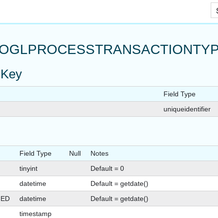
Skip To Main Content
OGLPROCESSTRANSACTIONTYP
 Key
Field Type
uniqueidentifier
Field Type
Null
Notes
tinyint
Default = 0
datetime
Default = getdate()
GED
datetime
Default = getdate()
timestamp