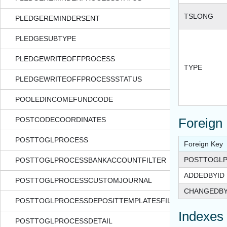
TSLONG
PLEDGEREMINDERSENT
PLEDGESUBTYPE
PLEDGEWRITEOFFPROCESS
TYPE
PLEDGEWRITEOFFPROCESSSTATUS
POOLEDINCOMEFUNDCODE
POSTCODECOORDINATES
Foreign
POSTTOGLPROCESS
Foreign Key
POSTTOGLP
POSTTOGLPROCESSBANKACCOUNTFILTER
ADDEDBYID
POSTTOGLPROCESSCUSTOMJOURNAL
CHANGEDBY
POSTTOGLPROCESSDEPOSITTEMPLATESFILTER
Indexes
POSTTOGLPROCESSDETAIL