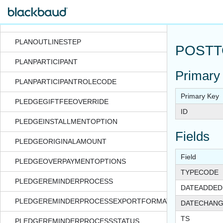
PLANNEDGIFTVEHICLEOPTIONS
PLANOUTLINE
PLANOUTLINESTEP
POSTT
PLANPARTICIPANT
Primary
PLANPARTICIPANTROLECODE
Primary Key
PLEDGEGIFTFEEOVERRIDE
ID
PLEDGEINSTALLMENTOPTION
Fields
PLEDGEORIGINALAMOUNT
Field
PLEDGEOVERPAYMENTOPTIONS
TYPECODE
PLEDGEREMINDERPROCESS
DATEADDED
PLEDGEREMINDERPROCESSEXPORTFORMAT
DATECHAN
TS
PLEDGEREMINDERPROCESSSTATUS