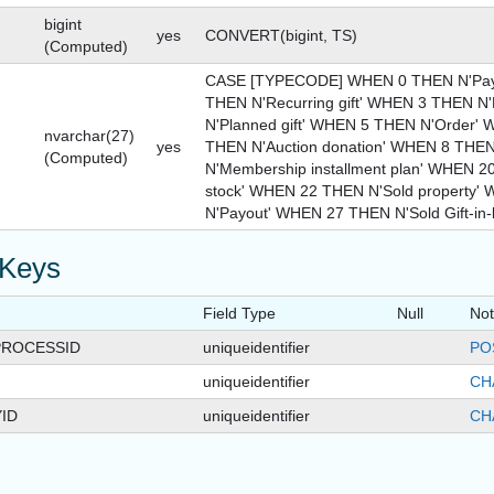
bigint
yes
CONVERT(bigint, TS)
(Computed)
CASE [TYPECODE] WHEN 0 THEN N'Pay
THEN N'Recurring gift' WHEN 3 THEN N'
N'Planned gift' WHEN 5 THEN N'Order'
nvarchar(27)
yes
THEN N'Auction donation' WHEN 8 THEN
(Computed)
N'Membership installment plan' WHEN 2
stock' WHEN 22 THEN N'Sold property
N'Payout' WHEN 27 THEN N'Sold Gift-in-
 Keys
Field Type
Null
No
ROCESSID
uniqueidentifier
PO
uniqueidentifier
CH
ID
uniqueidentifier
CH