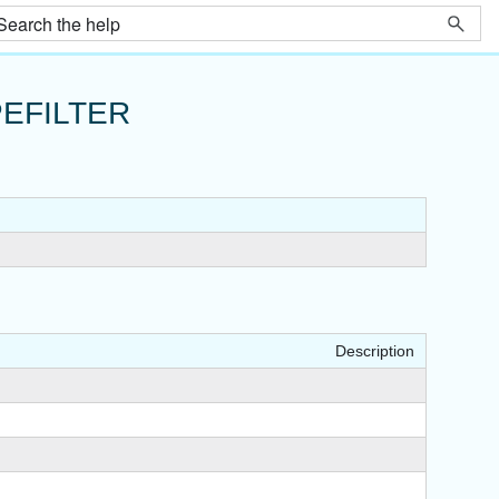
EFILTER
Description