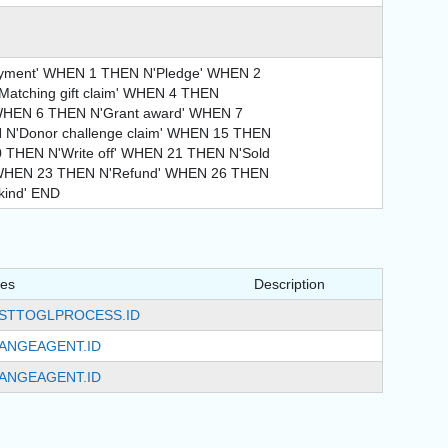
ment' WHEN 1 THEN N'Pledge' WHEN 2
Matching gift claim' WHEN 4 THEN
 WHEN 6 THEN N'Grant award' WHEN 7
 N'Donor challenge claim' WHEN 15 THEN
0 THEN N'Write off' WHEN 21 THEN N'Sold
' WHEN 23 THEN N'Refund' WHEN 26 THEN
kind' END
tes
Description
STTOGLPROCESS.ID
ANGEAGENT.ID
ANGEAGENT.ID