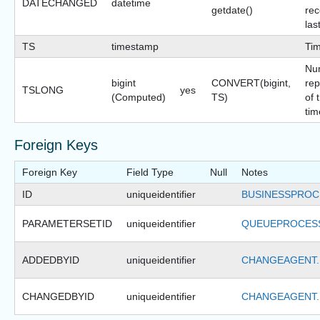
DATECHANGED
datetime
getdate()
rec
las
TS
timestamp
Ti
Nu
bigint
CONVERT(bigint,
rep
TSLONG
yes
(Computed)
TS)
of 
tim
Foreign Keys
Foreign Key
Field Type
Null
Notes
ID
uniqueidentifier
BUSINESSPROC
PARAMETERSETID
uniqueidentifier
QUEUEPROCESS
ADDEDBYID
uniqueidentifier
CHANGEAGENT.
CHANGEDBYID
uniqueidentifier
CHANGEAGENT.