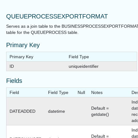
QUEUEPROCESSEXPORTFORMAT
Serves as a join table to the BUSINESSPROCESSEXPORTFORMA
table for the QUEUEPROCESS table.
Primary Key
Primary Key
Field Type
ID
uniqueidentifier
Fields
Field
Field Type
Null
Notes
Des
Ind
Default =
dat
DATEADDED
datetime
getdate()
rec
ad
Ind
Default =
dat