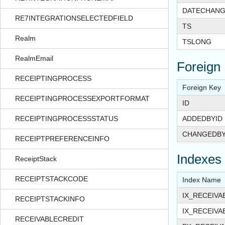
DATECHAN
RE7INTEGRATIONSELECTEDFIELD
TS
Realm
TSLONG
RealmEmail
Foreign
RECEIPTINGPROCESS
Foreign Key
RECEIPTINGPROCESSEXPORTFORMAT
ID
RECEIPTINGPROCESSSTATUS
ADDEDBYID
CHANGEDBY
RECEIPTPREFERENCEINFO
Indexes
ReceiptStack
RECEIPTSTACKCODE
Index Name
IX_RECEIV
RECEIPTSTACKINFO
IX_RECEIV
RECEIVABLECREDIT