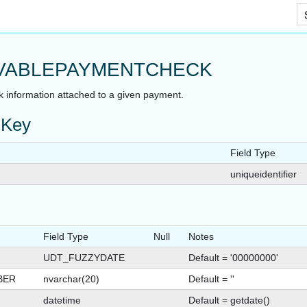
Skip To Main Content
VABLEPAYMENTCHECK
k information attached to a given payment.
 Key
Field Type
uniqueidentifier
Field Type
Null
Notes
UDT_FUZZYDATE
Default = '00000000'
BER
nvarchar(20)
Default = ''
datetime
Default = getdate()