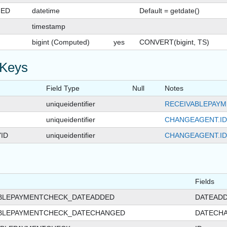
GED
datetime
Default = getdate()
timestamp
bigint (Computed)
yes
CONVERT(bigint, TS)
 Keys
Field Type
Null
Notes
uniqueidentifier
RECEIVABLEPAYM
uniqueidentifier
CHANGEAGENT.ID
ID
uniqueidentifier
CHANGEAGENT.ID
Fields
ABLEPAYMENTCHECK_DATEADDED
DATEAD
ABLEPAYMENTCHECK_DATECHANGED
DATECH