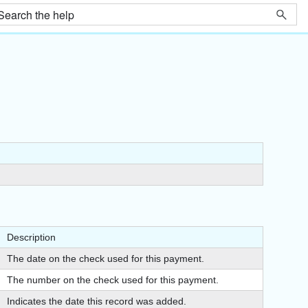
Description
The date on the check used for this payment.
The number on the check used for this payment.
Indicates the date this record was added.