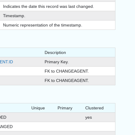
Indicates the date this record was last changed.
Timestamp.
Numeric representation of the timestamp.
Description
ENT.ID
Primary Key.
FK to CHANGEAGENT.
FK to CHANGEAGENT.
Unique
Primary
Clustered
DED
yes
ANGED