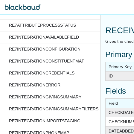
RATESCALESTAFFRESOURCE
RE7ATTRIBUTEPROCESS
RE7ATTRIBUTEPROCESSSTATUS
RECEI
RE7INTEGRATIONAVAILABLEFIELD
Gives the chec
RE7INTEGRATIONCONFIGURATION
Primary
RE7INTEGRATIONCONSTITUENTMAP
Primary Key
RE7INTEGRATIONCREDENTIALS
ID
RE7INTEGRATIONERROR
Fields
RE7INTEGRATIONGIVINGSUMMARY
Field
RE7INTEGRATIONGIVINGSUMMARYFILTERS
CHECKDATE
RE7INTEGRATIONIMPORTSTAGING
CHECKNUM
DATEADDED
RE7INTEGRATIONPHONEMAP