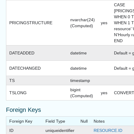
CASE
[PRICIN
WHEN 0 T
nvarchar(24)
PRICINGSTRUCTURE
yes
WHEN 1 TH
(Computed)
resource
N'Hourly r
END
DATEADDED
datetime
Default = 
DATECHANGED
datetime
Default = 
TS
timestamp
bigint
TSLONG
yes
CONVERT(b
(Computed)
Foreign Keys
Foreign Key
Field Type
Null
Notes
ID
uniqueidentifier
RESOURCE.ID