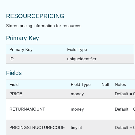
RESOURCEPRICING
Stores pricing information for resources.
Primary Key
Primary Key
Field Type
ID
uniqueidentifier
Fields
Field
Field Type
Null
Notes
PRICE
money
Default = 
RETURNAMOUNT
money
Default = 
PRICINGSTRUCTURECODE
tinyint
Default = 