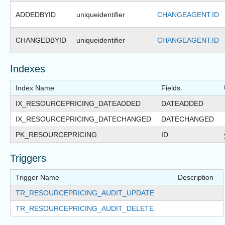
ADDEDBYID
uniqueidentifier
CHANGEAGENT.ID
CHANGEDBYID
uniqueidentifier
CHANGEAGENT.ID
Indexes
Index Name
Fields
IX_RESOURCEPRICING_DATEADDED
DATEADDED
IX_RESOURCEPRICING_DATECHANGED
DATECHANGED
PK_RESOURCEPRICING
ID
Triggers
Trigger Name
Description
TR_RESOURCEPRICING_AUDIT_UPDATE
TR_RESOURCEPRICING_AUDIT_DELETE