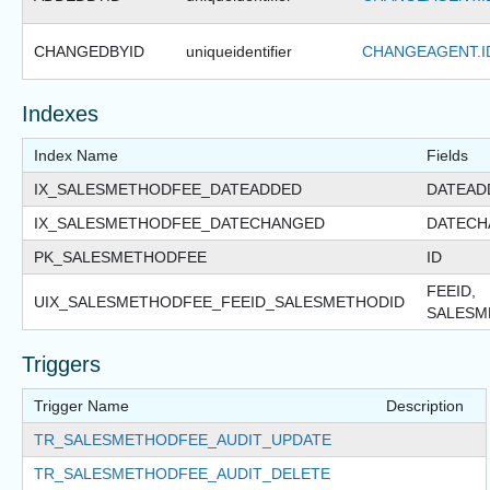
CHANGEDBYID
uniqueidentifier
CHANGEAGENT.I
Indexes
Index Name
Fields
IX_SALESMETHODFEE_DATEADDED
DATEAD
IX_SALESMETHODFEE_DATECHANGED
DATECH
PK_SALESMETHODFEE
ID
FEEID,
UIX_SALESMETHODFEE_FEEID_SALESMETHODID
SALESM
Triggers
Trigger Name
Description
TR_SALESMETHODFEE_AUDIT_UPDATE
TR_SALESMETHODFEE_AUDIT_DELETE