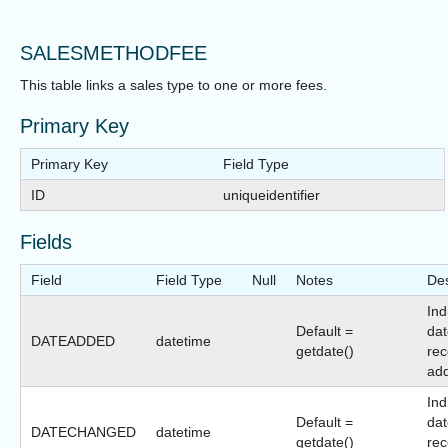
SALESMETHODFEE
This table links a sales type to one or more fees.
Primary Key
Primary Key
Field Type
ID
uniqueidentifier
Fields
Field
Field Type
Null
Notes
Des
Ind
Default =
dat
DATEADDED
datetime
getdate()
rec
ad
Ind
Default =
dat
DATECHANGED
datetime
getdate()
rec