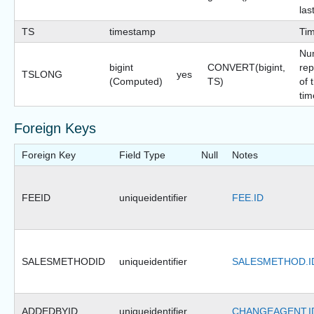
las
TS
timestamp
Ti
Nu
bigint
CONVERT(bigint,
rep
TSLONG
yes
(Computed)
TS)
of 
tim
Foreign Keys
Foreign Key
Field Type
Null
Notes
FEEID
uniqueidentifier
FEE.ID
SALESMETHODID
uniqueidentifier
SALESMETHOD.I
ADDEDBYID
uniqueidentifier
CHANGEAGENT.I