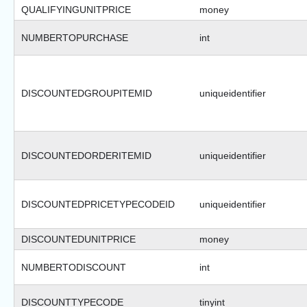
QUALIFYINGUNITPRICE
money
NUMBERTOPURCHASE
int
DISCOUNTEDGROUPITEMID
uniqueidentifier
DISCOUNTEDORDERITEMID
uniqueidentifier
DISCOUNTEDPRICETYPECODEID
uniqueidentifier
DISCOUNTEDUNITPRICE
money
NUMBERTODISCOUNT
int
DISCOUNTTYPECODE
tinyint