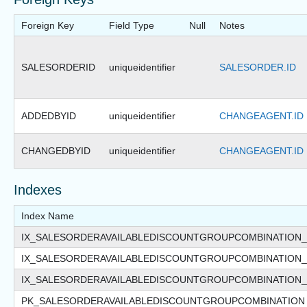
Foreign Key
Field Type
Null
Notes
SALESORDERID
uniqueidentifier
SALESORDER.ID
ADDEDBYID
uniqueidentifier
CHANGEAGENT.ID
CHANGEDBYID
uniqueidentifier
CHANGEAGENT.ID
Indexes
Index Name
IX_SALESORDERAVAILABLEDISCOUNTGROUPCOMBINATION
IX_SALESORDERAVAILABLEDISCOUNTGROUPCOMBINATION
IX_SALESORDERAVAILABLEDISCOUNTGROUPCOMBINATION
PK_SALESORDERAVAILABLEDISCOUNTGROUPCOMBINATION