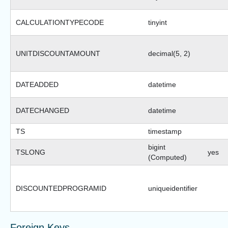
CALCULATIONTYPECODE
tinyint
UNITDISCOUNTAMOUNT
decimal(5, 2)
DATEADDED
datetime
DATECHANGED
datetime
TS
timestamp
bigint
TSLONG
yes
(Computed)
DISCOUNTEDPROGRAMID
uniqueidentifier
Foreign Keys