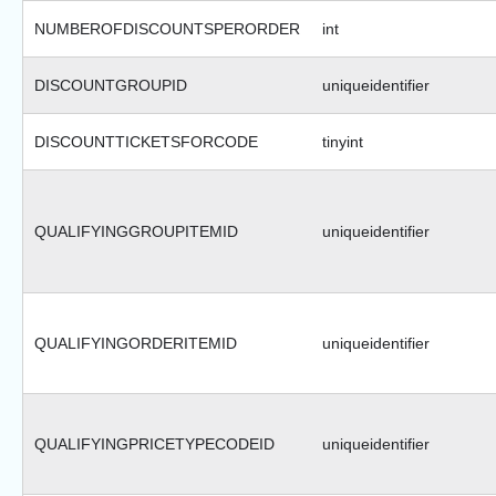
NUMBEROFDISCOUNTSPERORDER
int
DISCOUNTGROUPID
uniqueidentifier
DISCOUNTTICKETSFORCODE
tinyint
QUALIFYINGGROUPITEMID
uniqueidentifier
QUALIFYINGORDERITEMID
uniqueidentifier
QUALIFYINGPRICETYPECODEID
uniqueidentifier