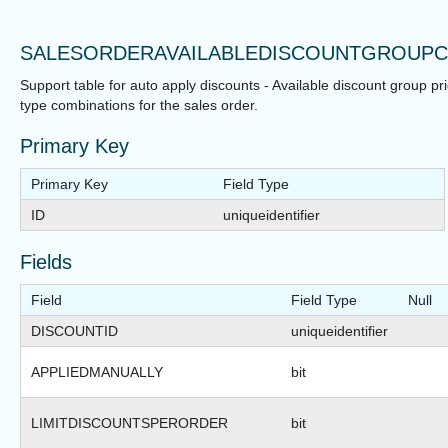
SALESORDERAVAILABLEDISCOUNTGROUPC
Support table for auto apply discounts - Available discount group pr
type combinations for the sales order.
Primary Key
Primary Key
Field Type
ID
uniqueidentifier
Fields
Field
Field Type
Null
DISCOUNTID
uniqueidentifier
APPLIEDMANUALLY
bit
LIMITDISCOUNTSPERORDER
bit