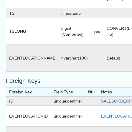
TS
timestamp
bigint
CONVERT(big
TSLONG
yes
(Computed)
TS)
EVENTLOCATIONNAME
nvarchar(100)
Default = ''
Foreign Keys
Foreign Key
Field Type
Null
Notes
ID
uniqueidentifier
SALESORDERIT
EVENTLOCATIONID
uniqueidentifier
EVENTLOCATIO