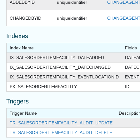
ADDEDBYID
uniqueidentifier
CHANGEAGENT
CHANGEDBYID
uniqueidentifier
CHANGEAGENT
Indexes
Index Name
Fields
IX_SALESORDERITEMFACILITY_DATEADDED
DATEA
IX_SALESORDERITEMFACILITY_DATECHANGED
DATEC
IX_SALESORDERITEMFACILITY_EVENTLOCATIONID
EVENT
PK_SALESORDERITEMFACILITY
ID
Triggers
Trigger Name
Descriptio
TR_SALESORDERITEMFACILITY_AUDIT_UPDATE
TR_SALESORDERITEMFACILITY_AUDIT_DELETE