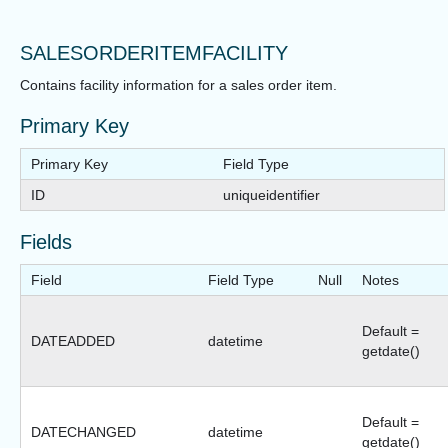
SALESORDERITEMFACILITY
Contains facility information for a sales order item.
Primary Key
Primary Key
Field Type
ID
uniqueidentifier
Fields
Field
Field Type
Null
Notes
Default =
DATEADDED
datetime
getdate()
Default =
DATECHANGED
datetime
getdate()