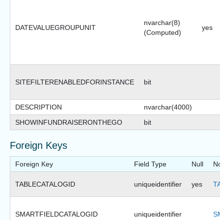
nvarchar(8)
DATEVALUEGROUPUNIT
yes
(Computed)
SITEFILTERENABLEDFORINSTANCE
bit
DESCRIPTION
nvarchar(4000)
SHOWINFUNDRAISERONTHEGO
bit
Foreign Keys
Foreign Key
Field Type
Null
N
TABLECATALOGID
uniqueidentifier
yes
T
SMARTFIELDCATALOGID
uniqueidentifier
S