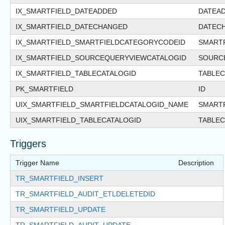
IX_SMARTFIELD_DATEADDED
DATEA
IX_SMARTFIELD_DATECHANGED
DATEC
IX_SMARTFIELD_SMARTFIELDCATEGORYCODEID
SMART
IX_SMARTFIELD_SOURCEQUERYVIEWCATALOGID
SOURC
IX_SMARTFIELD_TABLECATALOGID
TABLEC
PK_SMARTFIELD
ID
UIX_SMARTFIELD_SMARTFIELDCATALOGID_NAME
SMARTF
UIX_SMARTFIELD_TABLECATALOGID
TABLEC
Triggers
Trigger Name
Description
TR_SMARTFIELD_INSERT
TR_SMARTFIELD_AUDIT_ETLDELETEDID
TR_SMARTFIELD_UPDATE