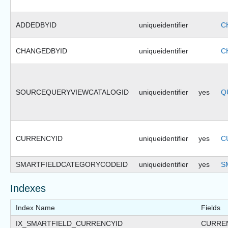
ADDEDBYID
uniqueidentifier
C
CHANGEDBYID
uniqueidentifier
C
SOURCEQUERYVIEWCATALOGID
uniqueidentifier
yes
Q
CURRENCYID
uniqueidentifier
yes
C
SMARTFIELDCATEGORYCODEID
uniqueidentifier
yes
S
Indexes
Index Name
Fields
IX_SMARTFIELD_CURRENCYID
CURRE