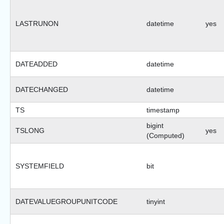
LASTRUNON
datetime
yes
DATEADDED
datetime
DATECHANGED
datetime
TS
timestamp
bigint
TSLONG
yes
(Computed)
SYSTEMFIELD
bit
DATEVALUEGROUPUNITCODE
tinyint