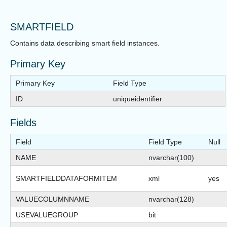
SMARTFIELD
Contains data describing smart field instances.
Primary Key
Primary Key
Field Type
ID
uniqueidentifier
Fields
Field
Field Type
Null
NAME
nvarchar(100)
SMARTFIELDDATAFORMITEM
xml
yes
VALUECOLUMNNAME
nvarchar(128)
USEVALUEGROUP
bit