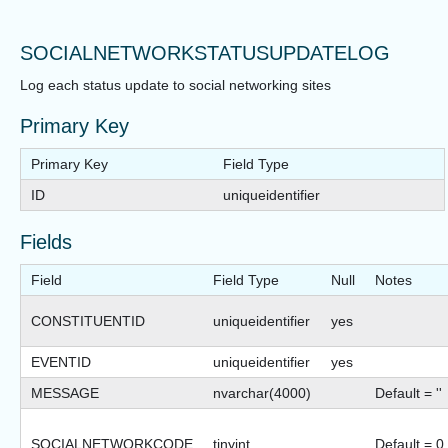
SOCIALNETWORKSTATUSUPDATELOG
Log each status update to social networking sites
Primary Key
Primary Key
Field Type
ID
uniqueidentifier
Fields
Field
Field Type
Null
Notes
CONSTITUENTID
uniqueidentifier
yes
EVENTID
uniqueidentifier
yes
MESSAGE
nvarchar(4000)
Default = ''
SOCIALNETWORKCODE
tinyint
Default = 0