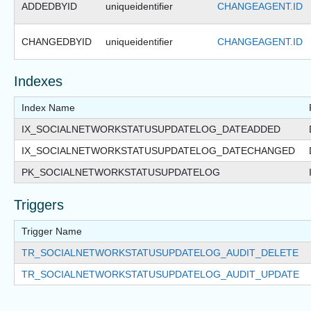
ADDEDBYID
uniqueidentifier
CHANGEAGENT.ID
CHANGEDBYID
uniqueidentifier
CHANGEAGENT.ID
Indexes
Index Name
IX_SOCIALNETWORKSTATUSUPDATELOG_DATEADDED
IX_SOCIALNETWORKSTATUSUPDATELOG_DATECHANGED
PK_SOCIALNETWORKSTATUSUPDATELOG
Triggers
Trigger Name
TR_SOCIALNETWORKSTATUSUPDATELOG_AUDIT_DELETE
TR_SOCIALNETWORKSTATUSUPDATELOG_AUDIT_UPDATE