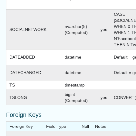
CASE
[SOCIALN
nvarchar(8)
WHEN 0 TH
SOCIALNETWORK
yes
(Computed)
WHEN 1 T
N'Faceboo
THEN N'Twi
DATEADDED
datetime
Default = g
DATECHANGED
datetime
Default = g
TS
timestamp
bigint
TSLONG
yes
CONVERT(bi
(Computed)
Foreign Keys
Foreign Key
Field Type
Null
Notes