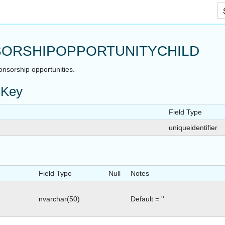
Skip To Main Content
ORSHIPOPPORTUNITYCHILD
onsorship opportunities.
 Key
Field Type
uniqueidentifier
Field Type
Null
Notes
nvarchar(50)
Default = ''