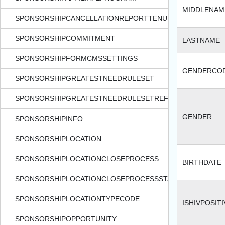
MIDDLENAM
SPONSORSHIPCANCELLATIONREPORTTENURECODE
SPONSORSHIPCOMMITMENT
LASTNAME
SPONSORSHIPFORMCMSSETTINGS
GENDERCO
SPONSORSHIPGREATESTNEEDRULESET
SPONSORSHIPGREATESTNEEDRULESETREF
GENDER
SPONSORSHIPINFO
SPONSORSHIPLOCATION
SPONSORSHIPLOCATIONCLOSEPROCESS
BIRTHDATE
SPONSORSHIPLOCATIONCLOSEPROCESSSTATUS
SPONSORSHIPLOCATIONTYPECODE
ISHIVPOSITI
SPONSORSHIPOPPORTUNITY