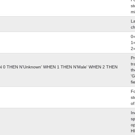
st
m
La
ch
0
1
2
Pr
tr
0 THEN N'Unknown' WHEN 1 THEN N'Male' WHEN 2 THEN
th
'
fi
Fo
st
of
In
sp
op
H