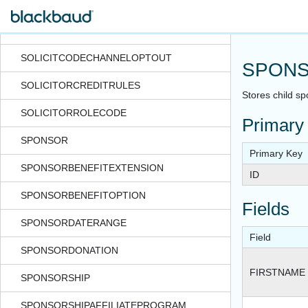
SOCIALNETWORKSTATUSUPDATELOG
SOLICITCODE
SOLICITCODECHANNELOPTOUT
SPONS
SOLICITORCREDITRULES
Stores child sp
SOLICITORROLECODE
Primary
SPONSOR
Primary Key
SPONSORBENEFITEXTENSION
ID
SPONSORBENEFITOPTION
Fields
SPONSORDATERANGE
Field
SPONSORDONATION
FIRSTNAME
SPONSORSHIP
SPONSORSHIPAFFILIATEPROGRAM