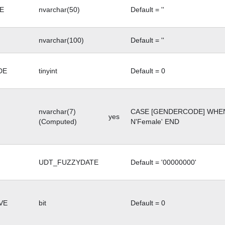
E
nvarchar(50)
Default = ''
nvarchar(100)
Default = ''
DE
tinyint
Default = 0
nvarchar(7)
CASE [GENDERCODE] WHEN 
yes
(Computed)
N'Female' END
UDT_FUZZYDATE
Default = '00000000'
VE
bit
Default = 0