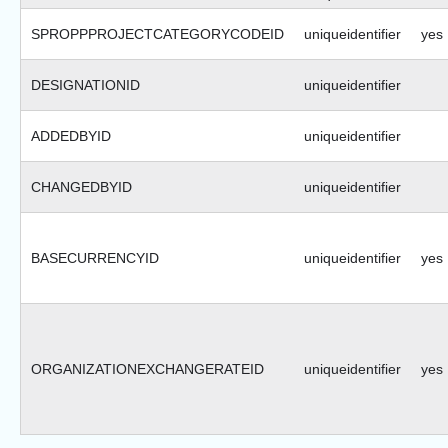
SPROPPPROJECTCATEGORYCODEID
uniqueidentifier
yes
DESIGNATIONID
uniqueidentifier
ADDEDBYID
uniqueidentifier
CHANGEDBYID
uniqueidentifier
BASECURRENCYID
uniqueidentifier
yes
ORGANIZATIONEXCHANGERATEID
uniqueidentifier
yes