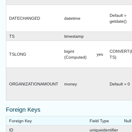
Default =
DATECHANGED
datetime
getdate()
TS
timestamp
bigint
CONVERT(bi
TSLONG
yes
(Computed)
TS)
ORGANIZATIONAMOUNT
money
Default = 0
Foreign Keys
Foreign Key
Field Type
Null
ID
uniqueidentifier