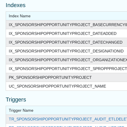
Indexes
Index Name
IX_SPONSORSHIPOPPORTUNITYPROJECT_BASECURRENCYI
IX_SPONSORSHIPOPPORTUNITYPROJECT_DATEADDED
IX_SPONSORSHIPOPPORTUNITYPROJECT_DATECHANGED
IX_SPONSORSHIPOPPORTUNITYPROJECT_DESIGNATIONID
IX_SPONSORSHIPOPPORTUNITYPROJECT_ORGANIZATIONE
IX_SPONSORSHIPOPPORTUNITYPROJECT_SPROPPPROJEC
PK_SPONSORSHIPOPPORTUNITYPROJECT
UC_SPONSORSHIPOPPORTUNITYPROJECT_NAME
Triggers
Trigger Name
TR_SPONSORSHIPOPPORTUNITYPROJECT_AUDIT_ETLDELE