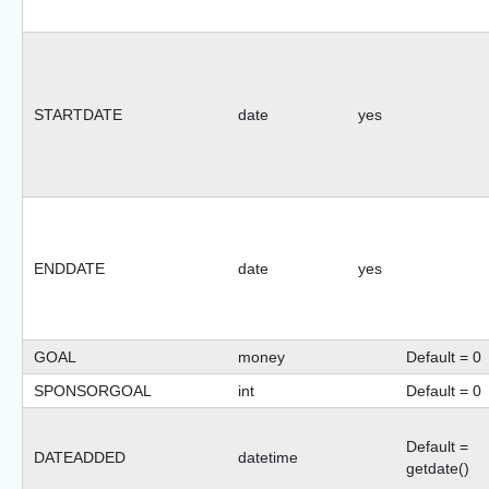
STARTDATE
date
yes
ENDDATE
date
yes
GOAL
money
Default = 0
SPONSORGOAL
int
Default = 0
Default =
DATEADDED
datetime
getdate()