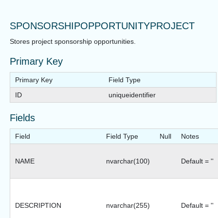
SPONSORSHIPOPPORTUNITYPROJECT
Stores project sponsorship opportunities.
Primary Key
Primary Key
Field Type
ID
uniqueidentifier
Fields
Field
Field Type
Null
Notes
NAME
nvarchar(100)
Default = ''
DESCRIPTION
nvarchar(255)
Default = ''