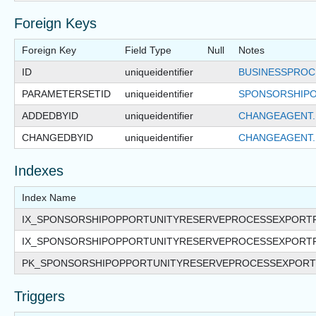
Foreign Keys
Foreign Key
Field Type
Null
Notes
ID
uniqueidentifier
BUSINESSPROC
PARAMETERSETID
uniqueidentifier
SPONSORSHIPO
ADDEDBYID
uniqueidentifier
CHANGEAGENT.
CHANGEDBYID
uniqueidentifier
CHANGEAGENT.
Indexes
Index Name
IX_SPONSORSHIPOPPORTUNITYRESERVEPROCESSEXPORT
IX_SPONSORSHIPOPPORTUNITYRESERVEPROCESSEXPOR
PK_SPONSORSHIPOPPORTUNITYRESERVEPROCESSEXPOR
Triggers