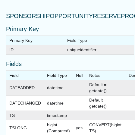
SPONSORSHIPOPPORTUNITYRESERVEPRO
Primary Key
Primary Key
Field Type
ID
uniqueidentifier
Fields
Field
Field Type
Null
Notes
Des
Default =
DATEADDED
datetime
getdate()
Default =
DATECHANGED
datetime
getdate()
TS
timestamp
bigint
CONVERT(bigint,
TSLONG
yes
(Computed)
TS)