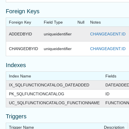
Foreign Keys
Foreign Key
Field Type
Null
Notes
ADDEDBYID
uniqueidentifier
CHANGEAGENT.ID
CHANGEDBYID
uniqueidentifier
CHANGEAGENT.ID
Indexes
Index Name
Fields
IX_SQLFUNCTIONCATALOG_DATEADDED
DATEADDE
PK_SQLFUNCTIONCATALOG
ID
UC_SQLFUNCTIONCATALOG_FUNCTIONNAME
FUNCTION
Triggers
Trigger Name
Description