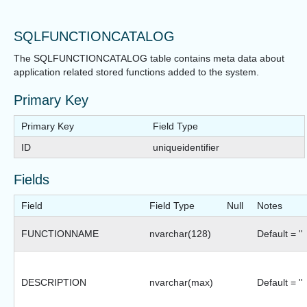
SQLFUNCTIONCATALOG
The SQLFUNCTIONCATALOG table contains meta data about
application related stored functions added to the system.
Primary Key
Primary Key
Field Type
ID
uniqueidentifier
Fields
Field
Field Type
Null
Notes
FUNCTIONNAME
nvarchar(128)
Default = ''
DESCRIPTION
nvarchar(max)
Default = ''