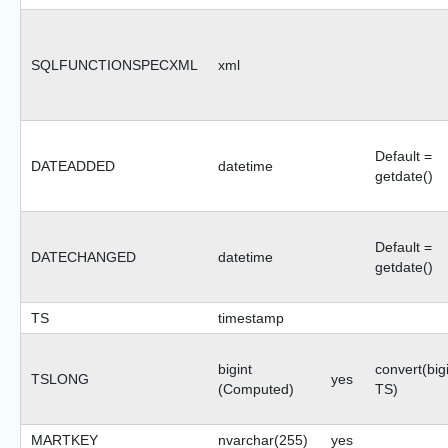
SQLFUNCTIONSPECXML
xml
Default =
DATEADDED
datetime
getdate()
Default =
DATECHANGED
datetime
getdate()
TS
timestamp
bigint
convert(bigi
TSLONG
yes
(Computed)
TS)
MARTKEY
nvarchar(255)
yes