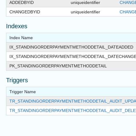
ADDEDBYID
uniqueidentifier
CHANGE
CHANGEDBYID
uniqueidentifier
CHANGE
Indexes
Index Name
IX_STANDINGORDERPAYMENTMETHODDETAIL_DATEADDED
IX_STANDINGORDERPAYMENTMETHODDETAIL_DATECHANG
PK_STANDINGORDERPAYMENTMETHODDETAIL
Triggers
Trigger Name
TR_STANDINGORDERPAYMENTMETHODDETAIL_AUDIT_UPDA
TR_STANDINGORDERPAYMENTMETHODDETAIL_AUDIT_DELE