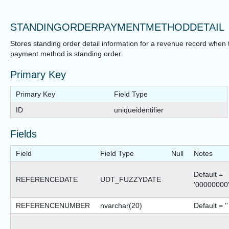
STANDINGORDERPAYMENTMETHODDETAIL
Stores standing order detail information for a revenue record when 
payment method is standing order.
Primary Key
Primary Key
Field Type
ID
uniqueidentifier
Fields
Field
Field Type
Null
Notes
Default =
REFERENCEDATE
UDT_FUZZYDATE
'00000000
REFERENCENUMBER
nvarchar(20)
Default = ''