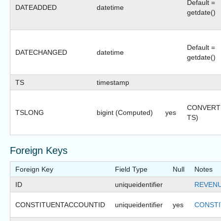
Default =
DATEADDED
datetime
getdate()
Default =
DATECHANGED
datetime
getdate()
TS
timestamp
CONVERT(b
TSLONG
bigint (Computed)
yes
TS)
Foreign Keys
Foreign Key
Field Type
Null
Notes
ID
uniqueidentifier
REVEN
CONSTITUENTACCOUNTID
uniqueidentifier
yes
CONSTI