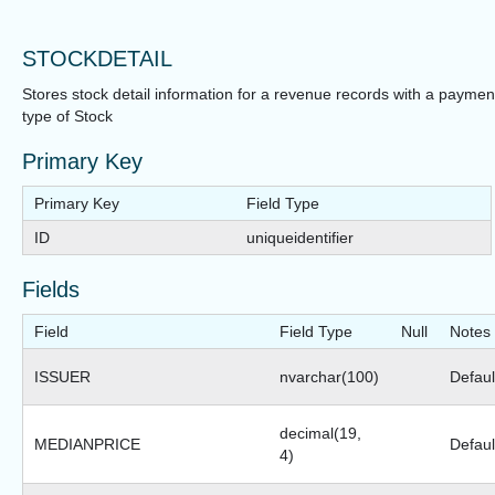
STOCKDETAIL
Stores stock detail information for a revenue records with a paymen
type of Stock
Primary Key
Primary Key
Field Type
ID
uniqueidentifier
Fields
Field
Field Type
Null
Notes
ISSUER
nvarchar(100)
Default
decimal(19,
MEDIANPRICE
Defaul
4)