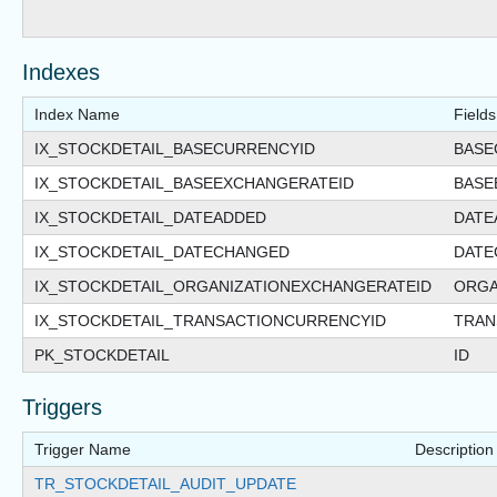
Indexes
Index Name
Fields
IX_STOCKDETAIL_BASECURRENCYID
BASE
IX_STOCKDETAIL_BASEEXCHANGERATEID
BASE
IX_STOCKDETAIL_DATEADDED
DATE
IX_STOCKDETAIL_DATECHANGED
DATE
IX_STOCKDETAIL_ORGANIZATIONEXCHANGERATEID
ORGA
IX_STOCKDETAIL_TRANSACTIONCURRENCYID
TRAN
PK_STOCKDETAIL
ID
Triggers
Trigger Name
Description
TR_STOCKDETAIL_AUDIT_UPDATE