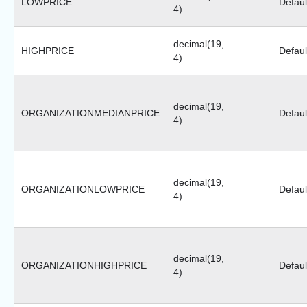
LOWPRICE
Defaul
4)
decimal(19,
HIGHPRICE
Defaul
4)
decimal(19,
ORGANIZATIONMEDIANPRICE
Defaul
4)
decimal(19,
ORGANIZATIONLOWPRICE
Defaul
4)
decimal(19,
ORGANIZATIONHIGHPRICE
Defaul
4)