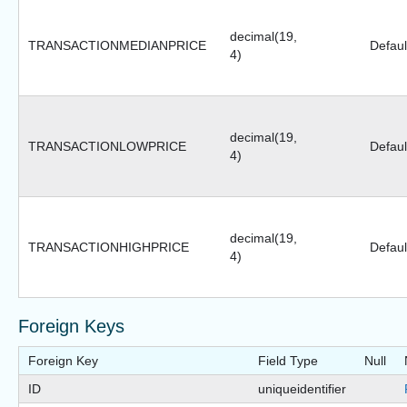
decimal(19,
TRANSACTIONMEDIANPRICE
Defaul
4)
decimal(19,
TRANSACTIONLOWPRICE
Defaul
4)
decimal(19,
TRANSACTIONHIGHPRICE
Defaul
4)
Foreign Keys
Foreign Key
Field Type
Null
ID
uniqueidentifier