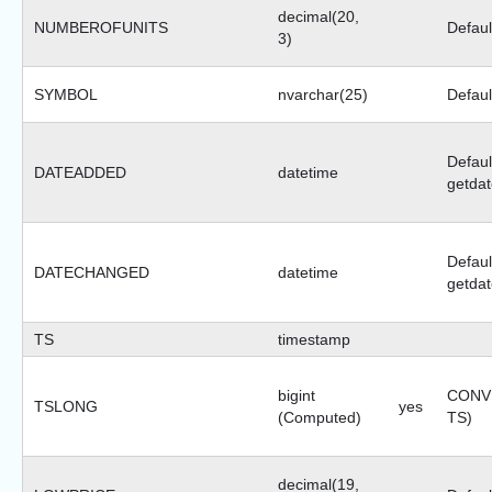
decimal(20,
NUMBEROFUNITS
Defaul
3)
SYMBOL
nvarchar(25)
Default
Defaul
DATEADDED
datetime
getdat
Defaul
DATECHANGED
datetime
getdat
TS
timestamp
bigint
CONVE
TSLONG
yes
(Computed)
TS)
decimal(19,