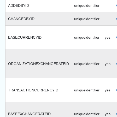
ADDEDBYID
uniqueidentifier
CHANGEDBYID
uniqueidentifier
BASECURRENCYID
uniqueidentifier
yes
ORGANIZATIONEXCHANGERATEID
uniqueidentifier
yes
TRANSACTIONCURRENCYID
uniqueidentifier
yes
BASEEXCHANGERATEID
uniqueidentifier
yes