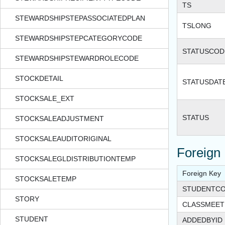
TS
STEWARDSHIPSTEPASSOCIATEDPLAN
TSLONG
STEWARDSHIPSTEPCATEGORYCODE
STATUSCOD
STEWARDSHIPSTEWARDROLECODE
STOCKDETAIL
STATUSDAT
STOCKSALE_EXT
STATUS
STOCKSALEADJUSTMENT
STOCKSALEAUDITORIGINAL
Foreign
STOCKSALEGLDISTRIBUTIONTEMP
Foreign Key
STOCKSALETEMP
STUDENTCO
STORY
CLASSMEET
STUDENT
ADDEDBYID