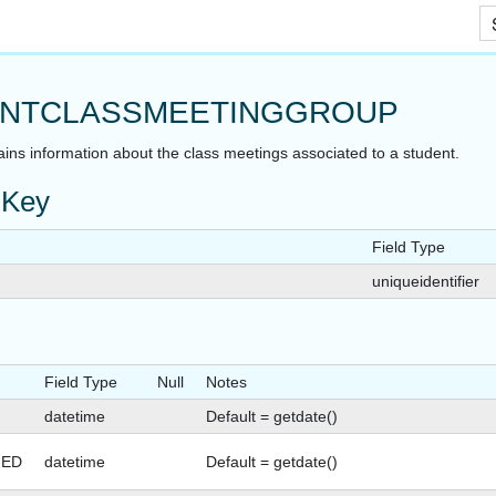
Skip To Main Content
NTCLASSMEETINGGROUP
ains information about the class meetings associated to a student.
 Key
Field Type
uniqueidentifier
Field Type
Null
Notes
datetime
Default = getdate()
GED
datetime
Default = getdate()