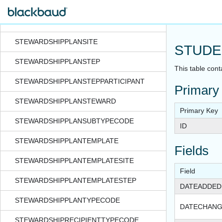
STEWARDSHIPPLANASSIGNMENTPROCESSSTATUS
STEWARDSHIPPLANMANAGERHISTORY
STEWARDSHIPPLANSITE
STUDE
STEWARDSHIPPLANSTEP
This table cont
STEWARDSHIPPLANSTEPPARTICIPANT
Primary
STEWARDSHIPPLANSTEWARD
Primary Key
STEWARDSHIPPLANSUBTYPECODE
ID
STEWARDSHIPPLANTEMPLATE
Fields
STEWARDSHIPPLANTEMPLATESITE
Field
STEWARDSHIPPLANTEMPLATESTEP
DATEADDED
STEWARDSHIPPLANTYPECODE
DATECHAN
STEWARDSHIPRECIPIENTTYPECODE