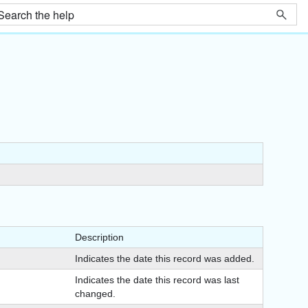
Description
Indicates the date this record was added.
Indicates the date this record was last
changed.