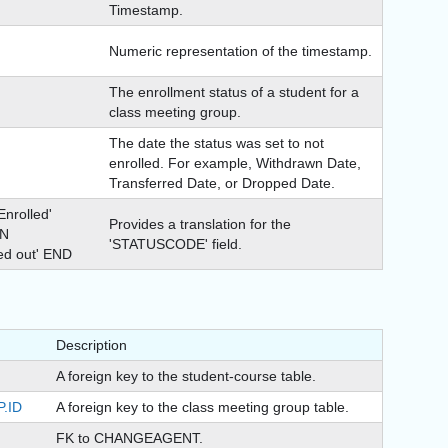
Timestamp.
Numeric representation of the timestamp.
The enrollment status of a student for a
class meeting group.
The date the status was set to not
enrolled. For example, Withdrawn Date,
Transferred Date, or Dropped Date.
rolled'
Provides a translation for the
EN
'STATUSCODE' field.
ed out' END
Description
A foreign key to the student-course table.
.ID
A foreign key to the class meeting group table.
FK to CHANGEAGENT.