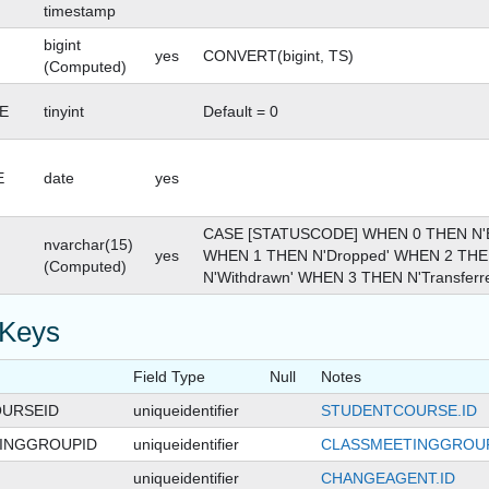
timestamp
bigint
yes
CONVERT(bigint, TS)
(Computed)
E
tinyint
Default = 0
E
date
yes
CASE [STATUSCODE] WHEN 0 THEN N'En
nvarchar(15)
yes
WHEN 1 THEN N'Dropped' WHEN 2 TH
(Computed)
N'Withdrawn' WHEN 3 THEN N'Transferr
 Keys
Field Type
Null
Notes
URSEID
uniqueidentifier
STUDENTCOURSE.ID
INGGROUPID
uniqueidentifier
CLASSMEETINGGROUP
uniqueidentifier
CHANGEAGENT.ID