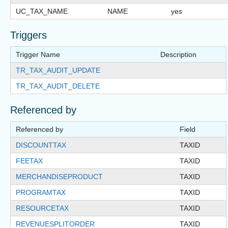
UC_TAX_NAME
NAME
yes
Triggers
Trigger Name
Description
TR_TAX_AUDIT_UPDATE
TR_TAX_AUDIT_DELETE
Referenced by
Referenced by
Field
DISCOUNTTAX
TAXID
FEETAX
TAXID
MERCHANDISEPRODUCT
TAXID
PROGRAMTAX
TAXID
RESOURCETAX
TAXID
REVENUESPLITORDER
TAXID