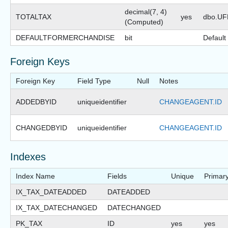
decimal(7, 4)
TOTALTAX
yes
dbo.U
(Computed)
DEFAULTFORMERCHANDISE
bit
Default
Foreign Keys
Foreign Key
Field Type
Null
Notes
ADDEDBYID
uniqueidentifier
CHANGEAGENT.ID
CHANGEDBYID
uniqueidentifier
CHANGEAGENT.ID
Indexes
Index Name
Fields
Unique
Primar
IX_TAX_DATEADDED
DATEADDED
IX_TAX_DATECHANGED
DATECHANGED
PK_TAX
ID
yes
yes