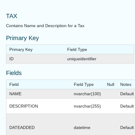
TAX
Contains Name and Description for a Tax
Primary Key
Primary Key
Field Type
ID
uniqueidentifier
Fields
Field
Field Type
Null
Notes
NAME
nvarchar(100)
Default 
DESCRIPTION
nvarchar(255)
Default 
DATEADDED
datetime
Default