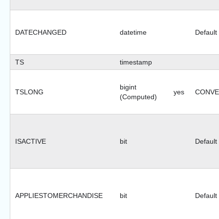
DATECHANGED
datetime
Default
TS
timestamp
bigint
TSLONG
yes
CONVER
(Computed)
ISACTIVE
bit
Default
APPLIESTOMERCHANDISE
bit
Default