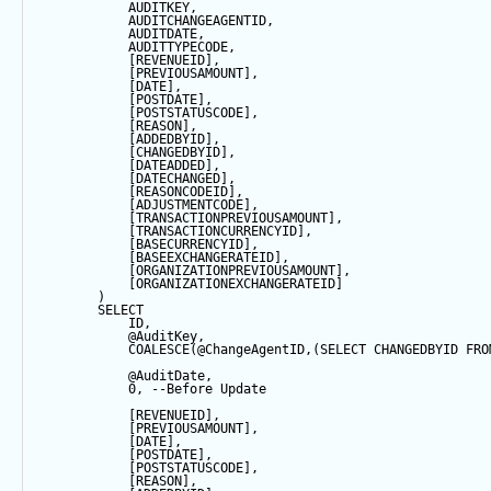
            AUDITKEY,
            AUDITCHANGEAGENTID,
            AUDITDATE, 
            AUDITTYPECODE,
            [REVENUEID],
            [PREVIOUSAMOUNT],
            [
DATE
],
            [POSTDATE],
            [POSTSTATUSCODE],
            [REASON],
            [ADDEDBYID],
            [CHANGEDBYID],
            [DATEADDED],
            [DATECHANGED],
            [REASONCODEID],
            [ADJUSTMENTCODE],
            [TRANSACTIONPREVIOUSAMOUNT],
            [TRANSACTIONCURRENCYID],
            [BASECURRENCYID],
            [BASEEXCHANGERATEID],
            [ORGANIZATIONPREVIOUSAMOUNT],
            [ORGANIZATIONEXCHANGERATEID]
        ) 
SELECT
            ID,
@AuditKey
,
COALESCE
(
@ChangeAgentID
,(
SELECT
 CHANGEDBYID 
FRO
@AuditDate
,
0
, 
--Before Update
            [REVENUEID],
            [PREVIOUSAMOUNT],
            [
DATE
],
            [POSTDATE],
            [POSTSTATUSCODE],
            [REASON],