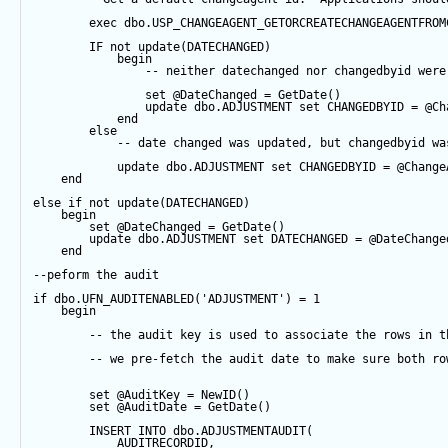
exec
 dbo.USP_CHANGEAGENT_GETORCREATECHANGEAGENTFROM
IF
not
update
(DATECHANGED) 
begin
-- neither datechanged nor changedbyid were
set
@DateChanged
=
GetDate
()
update
 dbo.ADJUSTMENT 
set
 CHANGEDBYID 
=
@Ch
end
else
-- date changed was updated, but changedbyid wa
update
 dbo.ADJUSTMENT 
set
 CHANGEDBYID 
=
@Change
end
else
if
not
update
(DATECHANGED) 
begin
set
@DateChanged
=
GetDate
()
update
 dbo.ADJUSTMENT 
set
 DATECHANGED 
=
@DateChange
end
--peform the audit
if
 dbo.UFN_AUDITENABLED(
'ADJUSTMENT'
) 
=
1
begin
-- the audit key is used to associate the rows in t
-- we pre-fetch the audit date to make sure both ro
set
@AuditKey
=
NewID
()
set
@AuditDate
=
GetDate
()
INSERT
INTO
 dbo.ADJUSTMENTAUDIT(
            AUDITRECORDID, 