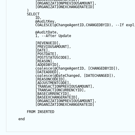
            [ORGANIZATIONPREVIOUSAMOUNT],
            [ORGANIZATIONEXCHANGERATEID]
        ) 
SELECT
            ID,
@AuditKey
,
COALESCE
(
@ChangeAgentID
,CHANGEDBYID), 
--If expl
@AuditDate
,
1
, 
--After Update
            [REVENUEID],
            [PREVIOUSAMOUNT],
            [
DATE
],
            [POSTDATE],
            [POSTSTATUSCODE],
            [REASON],
            [ADDEDBYID],
coalesce
(
@ChangeAgentID
, [CHANGEDBYID]),
            [DATEADDED],
coalesce
(
@DateChanged
, [DATECHANGED]),
            [REASONCODEID],
            [ADJUSTMENTCODE],
            [TRANSACTIONPREVIOUSAMOUNT],
            [TRANSACTIONCURRENCYID],
            [BASECURRENCYID],
            [BASEEXCHANGERATEID],
            [ORGANIZATIONPREVIOUSAMOUNT],
            [ORGANIZATIONEXCHANGERATEID]
FROM
 INSERTED
end