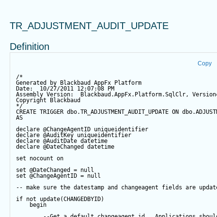
TR_ADJUSTMENT_AUDIT_UPDATE
Definition
Copy
/*
Generated by Blackbaud AppFx Platform
Date:  10/27/2011 12:07:08 PM
Assembly Version:  Blackbaud.AppFx.Platform.SqlClr, Version
Copyright Blackbaud
*/
CREATE
TRIGGER
 dbo.TR_ADJUSTMENT_AUDIT_UPDATE 
ON
 dbo.ADJUST
AS
declare
@ChangeAgentID
 uniqueidentifier
declare
@AuditKey
 uniqueidentifier
declare
@AuditDate
datetime
declare
@DateChanged
datetime
set
 nocount 
on
set
@DateChanged
=
null
set
@ChangeAgentID
=
null
-- make sure the datestamp and changeagent fields are updat
if
not
update
(CHANGEDBYID) 
begin
--Get a default changeagent id.  Applications shoul