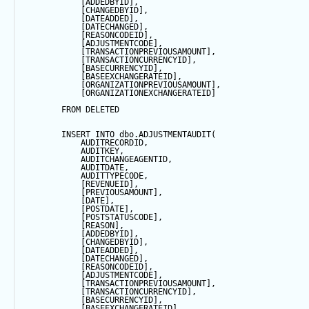
            [ADDEDBYID],
            [CHANGEDBYID],
            [DATEADDED],
            [DATECHANGED],
            [REASONCODEID],
            [ADJUSTMENTCODE],
            [TRANSACTIONPREVIOUSAMOUNT],
            [TRANSACTIONCURRENCYID],
            [BASECURRENCYID],
            [BASEEXCHANGERATEID],
            [ORGANIZATIONPREVIOUSAMOUNT],
            [ORGANIZATIONEXCHANGERATEID]
FROM
 DELETED
INSERT
INTO
 dbo.ADJUSTMENTAUDIT(
            AUDITRECORDID, 
            AUDITKEY,
            AUDITCHANGEAGENTID,
            AUDITDATE, 
            AUDITTYPECODE,
            [REVENUEID],
            [PREVIOUSAMOUNT],
            [
DATE
],
            [POSTDATE],
            [POSTSTATUSCODE],
            [REASON],
            [ADDEDBYID],
            [CHANGEDBYID],
            [DATEADDED],
            [DATECHANGED],
            [REASONCODEID],
            [ADJUSTMENTCODE],
            [TRANSACTIONPREVIOUSAMOUNT],
            [TRANSACTIONCURRENCYID],
            [BASECURRENCYID],
            [BASEEXCHANGERATEID],