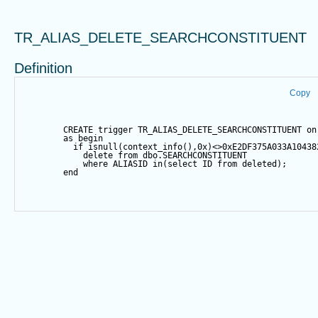
TR_ALIAS_DELETE_SEARCHCONSTITUENT
Definition
Copy
CREATE
trigger
 TR_ALIAS_DELETE_SEARCHCONSTITUENT 
on
as
begin
if
isnull
(context_info(),
0
x)
<>
0xE2DF375A033A10438
delete
from
 dbo.SEARCHCONSTITUENT
where
 ALIASID 
in
(
select
 ID 
from
 deleted);
end