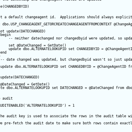
te
(CHANGEDBYID) 
et a default changeagent id.  Applications should always explici
c
 dbo.USP_CHANGEAGENT_GETORCREATECHANGEAGENTFROMCONTEXT 
@ChangeA
not
update
(DATECHANGED) 
begin
-- neither datechanged nor changedbyid were updated, so upd
set
@DateChanged
=
GetDate
()
update
 dbo.ALTERNATELOOKUPID 
set
 CHANGEDBYID 
=
@ChangeAgent
end
e
-- date changed was updated, but changedbyid wasn't so just upd
update
 dbo.ALTERNATELOOKUPID 
set
 CHANGEDBYID 
=
@ChangeAgentID
f
update
(DATECHANGED) 
@DateChanged
=
GetDate
()
ate
 dbo.ALTERNATELOOKUPID 
set
 DATECHANGED 
=
@DateChanged
from
 db
e audit
AUDITENABLED(
'ALTERNATELOOKUPID'
) 
=
1
the audit key is used to associate the rows in the audit table w
we pre-fetch the audit date to make sure both rows contain exact