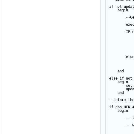
if
not
upda
begin
--G
exe
IF
els
end
else
if
not
begin
set
upd
end
--peform th
if
 dbo.UFN_
begin
-- 
-- 