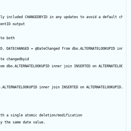
tly included CHANGEDBYID in any updates to avoid a default chang
gentID
output
ate both
ID
, DATECHANGED 
=
@DateChanged
from
 dbo.ALTERNATELOOKUPID 
inner
ate changedbyid
rom
 dbo.ALTERNATELOOKUPID 
inner
join
 INSERTED 
on
 ALTERNATELOOKUP
o.ALTERNATELOOKUPID 
inner
join
 INSERTED 
on
 ALTERNATELOOKUPID.ID 
ith a single atomic deletion/modification
ly the same date value.