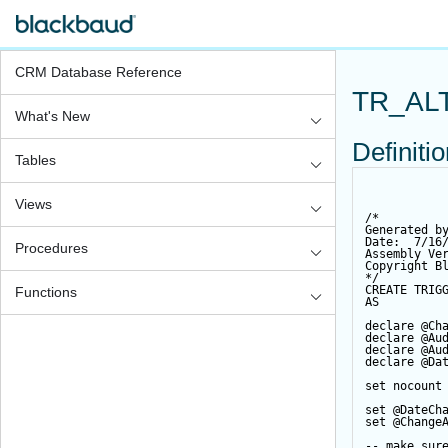
CRM Database Reference
TR_AL
What's New
Definiti
Tables
Views
/*
Generated b
Date:  7/16
Procedures
Assembly Ve
Copyright B
*/
CREATE
TRIG
Functions
AS
declare
@Ch
declare
@Au
declare
@Au
declare
@Da
set
 nocount
set
@DateCh
set
@Change
-- make sur