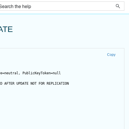
ATE
Copy
re=neutral, PublicKeyToken=null
ID 
AFTER
UPDATE
NOT
FOR
 REPLICATION