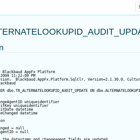
Skip To Main Content
TERNATELOOKUPID_AUDIT_UPD
on
y Blackbaud AppFx Platform
/2009 11:22:09 PM
rsion:  Blackbaud.AppFx.Platform.SqlClr, Version=2.1.30.0, Cultu
lackbaud
GER
 dbo.TR_ALTERNATELOOKUPID_AUDIT_UPDATE 
ON
 dbo.ALTERNATELOOKUP
angeAgentID
 uniqueidentifier
ditKey
 uniqueidentifier
ditDate
datetime
teChanged
datetime
 
on
anged
=
null
AgentID
=
null
e the datestamp and changeagent fields are updated