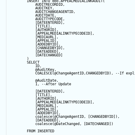
INSERT
INTO
 dbo.APPEALMEDIALINKAUDIT(
            AUDITRECORDID, 
            AUDITKEY,
            AUDITCHANGEAGENTID,
            AUDITDATE, 
            AUDITTYPECODE,
            [DATEENTERED],
            [TITLE],
            [AUTHORID],
            [APPEALMEDIALINKTYPECODEID],
            [MEDIAURL],
            [APPEALID],
            [ADDEDBYID],
            [CHANGEDBYID],
            [DATEADDED],
            [DATECHANGED]
        ) 
SELECT
            ID,
@AuditKey
,
COALESCE
(
@ChangeAgentID
,CHANGEDBYID), 
--If expl
@AuditDate
,
1
, 
--After Update
            [DATEENTERED],
            [TITLE],
            [AUTHORID],
            [APPEALMEDIALINKTYPECODEID],
            [MEDIAURL],
            [APPEALID],
            [ADDEDBYID],
coalesce
(
@ChangeAgentID
, [CHANGEDBYID]),
            [DATEADDED],
coalesce
(
@DateChanged
, [DATECHANGED])
FROM
 INSERTED