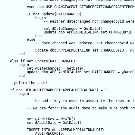
exec
 dbo.USP_CHANGEAGENT_GETORCREATECHANGEAGENTFROM
IF
not
update
(DATECHANGED) 
begin
-- neither datechanged nor changedbyid were
set
@DateChanged
=
GetDate
()
update
 dbo.APPEALMEDIALINK 
set
 CHANGEDBYID 
end
else
-- date changed was updated, but changedbyid wa
update
 dbo.APPEALMEDIALINK 
set
 CHANGEDBYID 
=
@C
end
else
if
not
update
(DATECHANGED) 
begin
set
@DateChanged
=
GetDate
()
update
 dbo.APPEALMEDIALINK 
set
 DATECHANGED 
=
@DateC
end
--peform the audit
if
 dbo.UFN_AUDITENABLED(
'APPEALMEDIALINK'
) 
=
1
begin
-- the audit key is used to associate the rows in t
-- we pre-fetch the audit date to make sure both ro
set
@AuditKey
=
NewID
()
set
@AuditDate
=
GetDate
()
INSERT
INTO
 dbo.APPEALMEDIALINKAUDIT(
            AUDITRECORDID, 