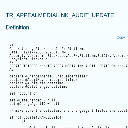
TR_APPEALMEDIALINK_AUDIT_UPDATE
Definition
Copy
/*
Generated by Blackbaud AppFx Platform
Date:  12/17/2008 2:28:15 AM
Assembly Version:  Blackbaud.AppFx.Platform.SqlClr, Version
Copyright Blackbaud
*/
CREATE
TRIGGER
 dbo.TR_APPEALMEDIALINK_AUDIT_UPDATE 
ON
 dbo.A
AS
declare
@ChangeAgentID
 uniqueidentifier
declare
@AuditKey
 uniqueidentifier
declare
@AuditDate
datetime
declare
@DateChanged
datetime
set
 nocount 
on
set
@DateChanged
=
null
set
@ChangeAgentID
=
null
-- make sure the datestamp and changeagent fields are updat
if
not
update
(CHANGEDBYID) 
begin
--Get a default changeagent id.  Applications shoul