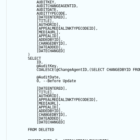
            AUDITKEY,
            AUDITCHANGEAGENTID,
            AUDITDATE, 
            AUDITTYPECODE,
            [DATEENTERED],
            [TITLE],
            [AUTHORID],
            [APPEALMEDIALINKTYPECODEID],
            [MEDIAURL],
            [APPEALID],
            [ADDEDBYID],
            [CHANGEDBYID],
            [DATEADDED],
            [DATECHANGED]
        ) 
SELECT
            ID,
@AuditKey
,
COALESCE
(
@ChangeAgentID
,(
SELECT
 CHANGEDBYID 
FRO
@AuditDate
,
0
, 
--Before Update
            [DATEENTERED],
            [TITLE],
            [AUTHORID],
            [APPEALMEDIALINKTYPECODEID],
            [MEDIAURL],
            [APPEALID],
            [ADDEDBYID],
            [CHANGEDBYID],
            [DATEADDED],
            [DATECHANGED]
FROM
 DELETED