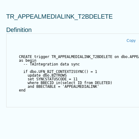
TR_APPEALMEDIALINK_T2BDELETE
Definition
Copy
CREATE
trigger
 TR_APPEALMEDIALINK_T2BDELETE 
on
 dbo.APPE
as
begin
-- TAIntegration data sync
if
 dbo.UFN_B2T_CONTEXTISSYNC() 
=
1
update
 dbo.B2TROWS
set
 SYNCSTATUSCODE 
=
11
where
 BBECID 
in
(
select
 ID 
from
 DELETED)
and
 BBECTABLE 
=
'APPEALMEDIALINK'
end