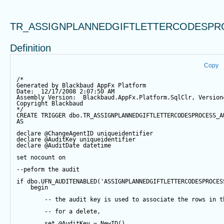
TR_ASSIGNPLANNEDGIFTLETTERCODESPR
Definition
Copy
/*
Generated by Blackbaud AppFx Platform
Date:  12/17/2008 2:07:50 AM
Assembly Version:  Blackbaud.AppFx.Platform.SqlClr, Version
Copyright Blackbaud
*/
CREATE
TRIGGER
 dbo.TR_ASSIGNPLANNEDGIFTLETTERCODESPROCESS_A
AS
declare
@ChangeAgentID
 uniqueidentifier
declare
@AuditKey
 uniqueidentifier
declare
@AuditDate
datetime
set
 nocount 
on
--peform the audit
if
 dbo.UFN_AUDITENABLED(
'ASSIGNPLANNEDGIFTLETTERCODESPROCES
begin
-- the audit key is used to associate the rows in t
-- for a delete,
set
@AuditKey
=
NewID
()