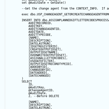
set
@AuditDate
=
GetDate
()
--Get the change agent from the CONTEXT_INFO.  If a
exec
 dbo.USP_CHANGEAGENT_GETORCREATECHANGEAGENTFROM
INSERT
INTO
 dbo.ASSIGNPLANNEDGIFTLETTERCODESPROCESS
            AUDITRECORDID, 
            AUDITKEY,
            AUDITCHANGEAGENTID,
            AUDITDATE, 
            AUDITTYPECODE,
            [NAME],
            [DESCRIPTION],
            [DATELASTRUN],
            [IDSETREGISTERID],
            [CREATEOUTPUTIDSET],
            [OUTPUTIDSETNAME],
            [OVERWRITEOUTPUTIDSET],
            [ASSIGNALLLETTERCODES],
            [USEDATEFILTER],
            [OUTPUTIDSETRECORDTYPEID],
            [ADDEDBYID],
            [CHANGEDBYID],
            [DATEADDED],
            [DATECHANGED]
        ) 
SELECT
            ID,
@AuditKey
,
@ChangeAgentID
,
@AuditDate
,
2
, 
--Before DELETE
            [NAME],
            [DESCRIPTION],
            [DATELASTRUN],