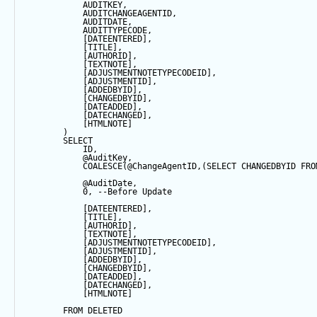
            AUDITKEY,
            AUDITCHANGEAGENTID,
            AUDITDATE, 
            AUDITTYPECODE,
            [DATEENTERED],
            [TITLE],
            [AUTHORID],
            [TEXTNOTE],
            [ADJUSTMENTNOTETYPECODEID],
            [ADJUSTMENTID],
            [ADDEDBYID],
            [CHANGEDBYID],
            [DATEADDED],
            [DATECHANGED],
            [HTMLNOTE]
        ) 
SELECT
            ID,
@AuditKey
,
COALESCE
(
@ChangeAgentID
,(
SELECT
 CHANGEDBYID 
FRO
@AuditDate
,
0
, 
--Before Update
            [DATEENTERED],
            [TITLE],
            [AUTHORID],
            [TEXTNOTE],
            [ADJUSTMENTNOTETYPECODEID],
            [ADJUSTMENTID],
            [ADDEDBYID],
            [CHANGEDBYID],
            [DATEADDED],
            [DATECHANGED],
            [HTMLNOTE]
FROM
 DELETED