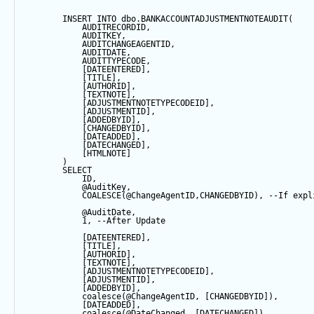
INSERT
INTO
 dbo.BANKACCOUNTADJUSTMENTNOTEAUDIT(
            AUDITRECORDID, 
            AUDITKEY,
            AUDITCHANGEAGENTID,
            AUDITDATE, 
            AUDITTYPECODE,
            [DATEENTERED],
            [TITLE],
            [AUTHORID],
            [TEXTNOTE],
            [ADJUSTMENTNOTETYPECODEID],
            [ADJUSTMENTID],
            [ADDEDBYID],
            [CHANGEDBYID],
            [DATEADDED],
            [DATECHANGED],
            [HTMLNOTE]
        ) 
SELECT
            ID,
@AuditKey
,
COALESCE
(
@ChangeAgentID
,CHANGEDBYID), 
--If expl
@AuditDate
,
1
, 
--After Update
            [DATEENTERED],
            [TITLE],
            [AUTHORID],
            [TEXTNOTE],
            [ADJUSTMENTNOTETYPECODEID],
            [ADJUSTMENTID],
            [ADDEDBYID],
coalesce
(
@ChangeAgentID
, [CHANGEDBYID]),
            [DATEADDED],
coalesce
(
@DateChanged
, [DATECHANGED]),