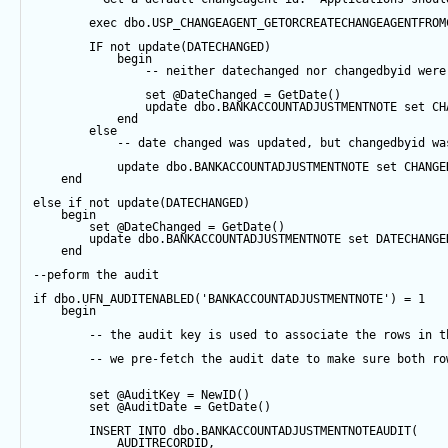
exec
 dbo.USP_CHANGEAGENT_GETORCREATECHANGEAGENTFROM
IF
not
update
(DATECHANGED) 
begin
-- neither datechanged nor changedbyid were
set
@DateChanged
=
GetDate
()
update
 dbo.BANKACCOUNTADJUSTMENTNOTE 
set
 CH
end
else
-- date changed was updated, but changedbyid wa
update
 dbo.BANKACCOUNTADJUSTMENTNOTE 
set
 CHANGE
end
else
if
not
update
(DATECHANGED) 
begin
set
@DateChanged
=
GetDate
()
update
 dbo.BANKACCOUNTADJUSTMENTNOTE 
set
 DATECHANGE
end
--peform the audit
if
 dbo.UFN_AUDITENABLED(
'BANKACCOUNTADJUSTMENTNOTE'
) 
=
1
begin
-- the audit key is used to associate the rows in t
-- we pre-fetch the audit date to make sure both ro
set
@AuditKey
=
NewID
()
set
@AuditDate
=
GetDate
()
INSERT
INTO
 dbo.BANKACCOUNTADJUSTMENTNOTEAUDIT(
            AUDITRECORDID, 