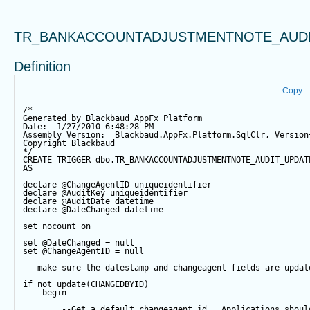
TR_BANKACCOUNTADJUSTMENTNOTE_AUD
Definition
Copy
/*
Generated by Blackbaud AppFx Platform
Date:  1/27/2010 6:48:28 PM
Assembly Version:  Blackbaud.AppFx.Platform.SqlClr, Version
Copyright Blackbaud
*/
CREATE
TRIGGER
 dbo.TR_BANKACCOUNTADJUSTMENTNOTE_AUDIT_UPDAT
AS
declare
@ChangeAgentID
 uniqueidentifier
declare
@AuditKey
 uniqueidentifier
declare
@AuditDate
datetime
declare
@DateChanged
datetime
set
 nocount 
on
set
@DateChanged
=
null
set
@ChangeAgentID
=
null
-- make sure the datestamp and changeagent fields are updat
if
not
update
(CHANGEDBYID) 
begin
--Get a default changeagent id.  Applications shoul