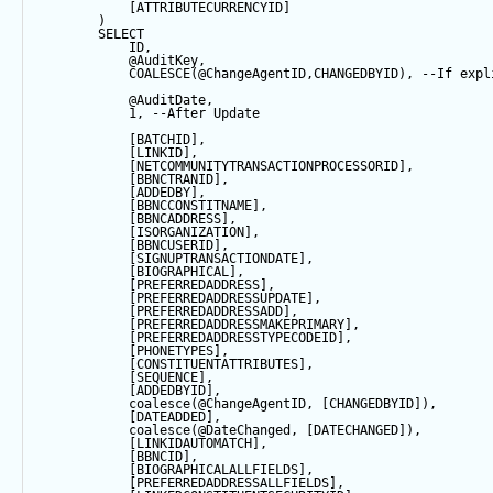
            [ATTRIBUTECURRENCYID]
        ) 
SELECT
            ID,
@AuditKey
,
COALESCE
(
@ChangeAgentID
,CHANGEDBYID), 
--If expl
@AuditDate
,
1
, 
--After Update
            [BATCHID],
            [LINKID],
            [NETCOMMUNITYTRANSACTIONPROCESSORID],
            [BBNCTRANID],
            [ADDEDBY],
            [BBNCCONSTITNAME],
            [BBNCADDRESS],
            [ISORGANIZATION],
            [BBNCUSERID],
            [SIGNUPTRANSACTIONDATE],
            [BIOGRAPHICAL],
            [PREFERREDADDRESS],
            [PREFERREDADDRESSUPDATE],
            [PREFERREDADDRESSADD],
            [PREFERREDADDRESSMAKEPRIMARY],
            [PREFERREDADDRESSTYPECODEID],
            [PHONETYPES],
            [CONSTITUENTATTRIBUTES],
            [
SEQUENCE
],
            [ADDEDBYID],
coalesce
(
@ChangeAgentID
, [CHANGEDBYID]),
            [DATEADDED],
coalesce
(
@DateChanged
, [DATECHANGED]),
            [LINKIDAUTOMATCH],
            [BBNCID],
            [BIOGRAPHICALALLFIELDS],
            [PREFERREDADDRESSALLFIELDS],