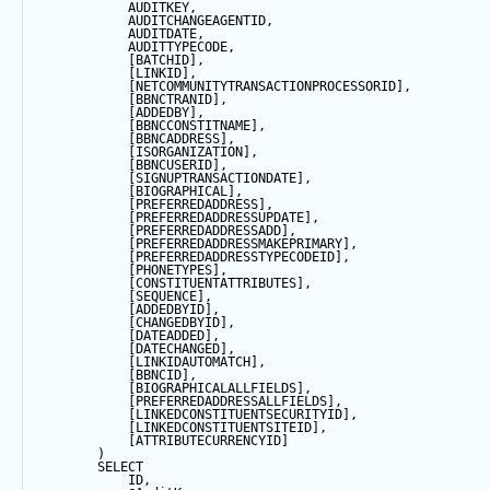
            AUDITKEY,
            AUDITCHANGEAGENTID,
            AUDITDATE, 
            AUDITTYPECODE,
            [BATCHID],
            [LINKID],
            [NETCOMMUNITYTRANSACTIONPROCESSORID],
            [BBNCTRANID],
            [ADDEDBY],
            [BBNCCONSTITNAME],
            [BBNCADDRESS],
            [ISORGANIZATION],
            [BBNCUSERID],
            [SIGNUPTRANSACTIONDATE],
            [BIOGRAPHICAL],
            [PREFERREDADDRESS],
            [PREFERREDADDRESSUPDATE],
            [PREFERREDADDRESSADD],
            [PREFERREDADDRESSMAKEPRIMARY],
            [PREFERREDADDRESSTYPECODEID],
            [PHONETYPES],
            [CONSTITUENTATTRIBUTES],
            [
SEQUENCE
],
            [ADDEDBYID],
            [CHANGEDBYID],
            [DATEADDED],
            [DATECHANGED],
            [LINKIDAUTOMATCH],
            [BBNCID],
            [BIOGRAPHICALALLFIELDS],
            [PREFERREDADDRESSALLFIELDS],
            [LINKEDCONSTITUENTSECURITYID],
            [LINKEDCONSTITUENTSITEID],
            [ATTRIBUTECURRENCYID]
        ) 
SELECT
            ID,