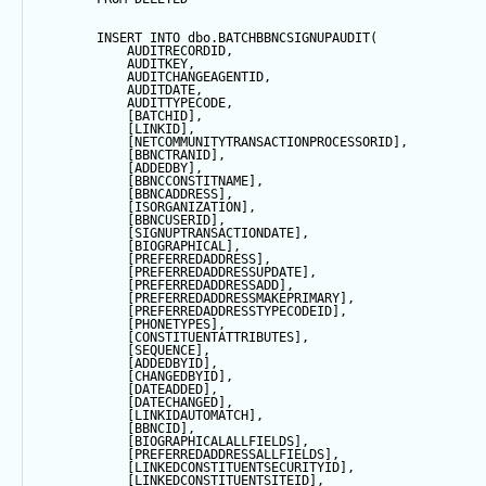
INSERT
INTO
 dbo.BATCHBBNCSIGNUPAUDIT(
            AUDITRECORDID, 
            AUDITKEY,
            AUDITCHANGEAGENTID,
            AUDITDATE, 
            AUDITTYPECODE,
            [BATCHID],
            [LINKID],
            [NETCOMMUNITYTRANSACTIONPROCESSORID],
            [BBNCTRANID],
            [ADDEDBY],
            [BBNCCONSTITNAME],
            [BBNCADDRESS],
            [ISORGANIZATION],
            [BBNCUSERID],
            [SIGNUPTRANSACTIONDATE],
            [BIOGRAPHICAL],
            [PREFERREDADDRESS],
            [PREFERREDADDRESSUPDATE],
            [PREFERREDADDRESSADD],
            [PREFERREDADDRESSMAKEPRIMARY],
            [PREFERREDADDRESSTYPECODEID],
            [PHONETYPES],
            [CONSTITUENTATTRIBUTES],
            [
SEQUENCE
],
            [ADDEDBYID],
            [CHANGEDBYID],
            [DATEADDED],
            [DATECHANGED],
            [LINKIDAUTOMATCH],
            [BBNCID],
            [BIOGRAPHICALALLFIELDS],
            [PREFERREDADDRESSALLFIELDS],
            [LINKEDCONSTITUENTSECURITYID],
            [LINKEDCONSTITUENTSITEID],