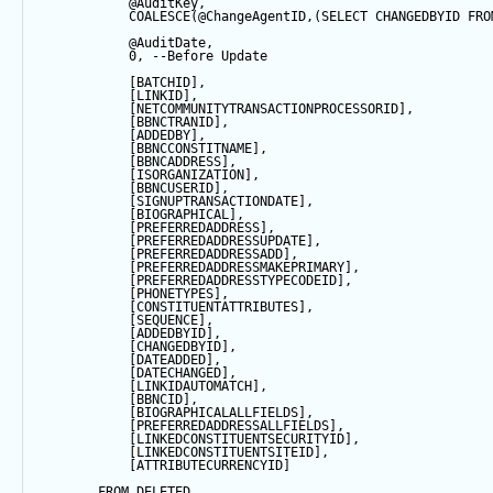
@AuditKey
,
COALESCE
(
@ChangeAgentID
,(
SELECT
 CHANGEDBYID 
FRO
@AuditDate
,
0
, 
--Before Update
            [BATCHID],
            [LINKID],
            [NETCOMMUNITYTRANSACTIONPROCESSORID],
            [BBNCTRANID],
            [ADDEDBY],
            [BBNCCONSTITNAME],
            [BBNCADDRESS],
            [ISORGANIZATION],
            [BBNCUSERID],
            [SIGNUPTRANSACTIONDATE],
            [BIOGRAPHICAL],
            [PREFERREDADDRESS],
            [PREFERREDADDRESSUPDATE],
            [PREFERREDADDRESSADD],
            [PREFERREDADDRESSMAKEPRIMARY],
            [PREFERREDADDRESSTYPECODEID],
            [PHONETYPES],
            [CONSTITUENTATTRIBUTES],
            [
SEQUENCE
],
            [ADDEDBYID],
            [CHANGEDBYID],
            [DATEADDED],
            [DATECHANGED],
            [LINKIDAUTOMATCH],
            [BBNCID],
            [BIOGRAPHICALALLFIELDS],
            [PREFERREDADDRESSALLFIELDS],
            [LINKEDCONSTITUENTSECURITYID],
            [LINKEDCONSTITUENTSITEID],
            [ATTRIBUTECURRENCYID]
FROM
 DELETED