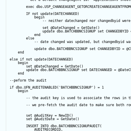
exec
 dbo.USP_CHANGEAGENT_GETORCREATECHANGEAGENTFROM
IF
not
update
(DATECHANGED) 
begin
-- neither datechanged nor changedbyid were
set
@DateChanged
=
GetDate
()
update
 dbo.BATCHBBNCSIGNUP 
set
 CHANGEDBYID 
end
else
-- date changed was updated, but changedbyid wa
update
 dbo.BATCHBBNCSIGNUP 
set
 CHANGEDBYID 
=
@C
end
else
if
not
update
(DATECHANGED) 
begin
set
@DateChanged
=
GetDate
()
update
 dbo.BATCHBBNCSIGNUP 
set
 DATECHANGED 
=
@DateC
end
--peform the audit
if
 dbo.UFN_AUDITENABLED(
'BATCHBBNCSIGNUP'
) 
=
1
begin
-- the audit key is used to associate the rows in t
-- we pre-fetch the audit date to make sure both ro
set
@AuditKey
=
NewID
()
set
@AuditDate
=
GetDate
()
INSERT
INTO
 dbo.BATCHBBNCSIGNUPAUDIT(
            AUDITRECORDID, 