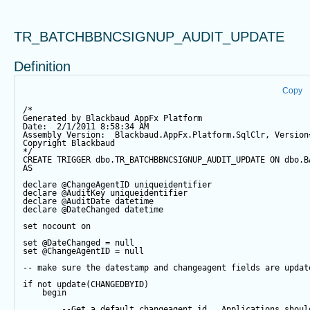
TR_BATCHBBNCSIGNUP_AUDIT_UPDATE
Definition
Copy
/*
Generated by Blackbaud AppFx Platform
Date:  2/1/2011 8:58:34 AM
Assembly Version:  Blackbaud.AppFx.Platform.SqlClr, Version
Copyright Blackbaud
*/
CREATE
TRIGGER
 dbo.TR_BATCHBBNCSIGNUP_AUDIT_UPDATE 
ON
 dbo.B
AS
declare
@ChangeAgentID
 uniqueidentifier
declare
@AuditKey
 uniqueidentifier
declare
@AuditDate
datetime
declare
@DateChanged
datetime
set
 nocount 
on
set
@DateChanged
=
null
set
@ChangeAgentID
=
null
-- make sure the datestamp and changeagent fields are updat
if
not
update
(CHANGEDBYID) 
begin
--Get a default changeagent id.  Applications shoul