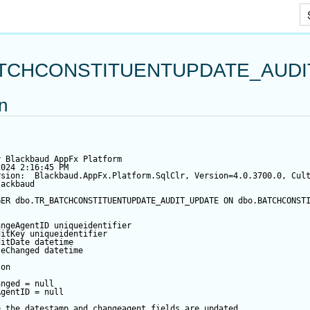
Skip To Main Content
TCHCONSTITUENTUPDATE_AUDI
on
y Blackbaud AppFx Platform
2024 2:16:45 PM
rsion:  Blackbaud.AppFx.Platform.SqlClr, Version=4.0.3700.0, Cul
lackbaud
GER
 dbo.TR_BATCHCONSTITUENTUPDATE_AUDIT_UPDATE 
ON
 dbo.BATCHCONST
angeAgentID
 uniqueidentifier
ditKey
 uniqueidentifier
ditDate
datetime
teChanged
datetime
 
on
anged
=
null
AgentID
=
null
e the datestamp and changeagent fields are updated