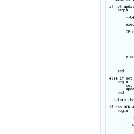
if
not
upda
begin
--G
exe
IF
els
end
else
if
not
begin
set
upd
end
--peform th
if
 dbo.UFN_
begin
-- 
-- 