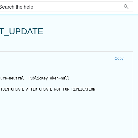
T_UPDATE
Copy
ture=neutral, PublicKeyToken=null
ITUENTUPDATE 
AFTER
UPDATE
NOT
FOR
 REPLICATION