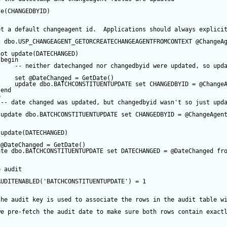
te
(CHANGEDBYID) 
et a default changeagent id.  Applications should always explici
c
 dbo.USP_CHANGEAGENT_GETORCREATECHANGEAGENTFROMCONTEXT 
@ChangeA
not
update
(DATECHANGED) 
begin
-- neither datechanged nor changedbyid were updated, so upd
set
@DateChanged
=
GetDate
()
update
 dbo.BATCHCONSTITUENTUPDATE 
set
 CHANGEDBYID 
=
@Change
end
e
-- date changed was updated, but changedbyid wasn't so just upd
update
 dbo.BATCHCONSTITUENTUPDATE 
set
 CHANGEDBYID 
=
@ChangeAgen
update
(DATECHANGED) 
@DateChanged
=
GetDate
()
ate
 dbo.BATCHCONSTITUENTUPDATE 
set
 DATECHANGED 
=
@DateChanged
fr
e audit
AUDITENABLED(
'BATCHCONSTITUENTUPDATE'
) 
=
1
the audit key is used to associate the rows in the audit table w
we pre-fetch the audit date to make sure both rows contain exact