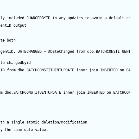
tly included CHANGEDBYID in any updates to avoid a default chang
gentID
output
ate both
AgentID
, DATECHANGED 
=
@DateChanged
from
 dbo.BATCHCONSTITUENTUPD
ate changedbyid
tID
from
 dbo.BATCHCONSTITUENTUPDATE 
inner
join
 INSERTED 
on
 BATCH
om
 dbo.BATCHCONSTITUENTUPDATE 
inner
join
 INSERTED 
on
 BATCHCONSTI
ith a single atomic deletion/modification
ly the same date value.