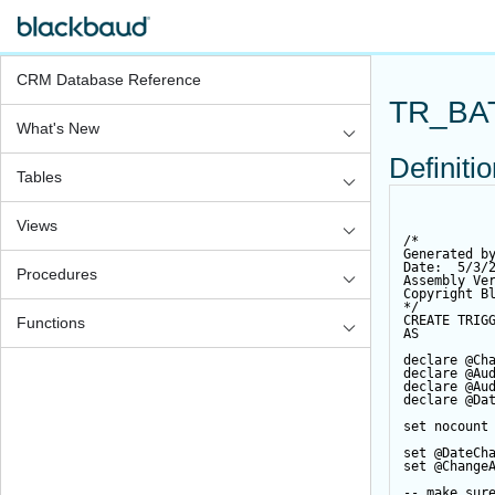
CRM Database Reference
TR_BA
What's New
Definiti
Tables
Views
/*
Generated b
Date:  5/3/
Procedures
Assembly Ve
Copyright B
*/
CREATE
TRIG
Functions
AS
declare
@Ch
declare
@Au
declare
@Au
declare
@Da
set
 nocount
set
@DateCh
set
@Change
-- make sur