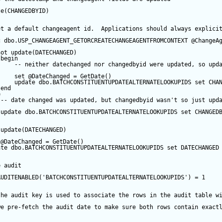
te
(CHANGEDBYID) 
et a default changeagent id.  Applications should always explici
c
 dbo.USP_CHANGEAGENT_GETORCREATECHANGEAGENTFROMCONTEXT 
@ChangeA
not
update
(DATECHANGED) 
begin
-- neither datechanged nor changedbyid were updated, so upd
set
@DateChanged
=
GetDate
()
update
 dbo.BATCHCONSTITUENTUPDATEALTERNATELOOKUPIDS 
set
 CHA
end
e
-- date changed was updated, but changedbyid wasn't so just upd
update
 dbo.BATCHCONSTITUENTUPDATEALTERNATELOOKUPIDS 
set
 CHANGED
update
(DATECHANGED) 
@DateChanged
=
GetDate
()
ate
 dbo.BATCHCONSTITUENTUPDATEALTERNATELOOKUPIDS 
set
 DATECHANGED
e audit
AUDITENABLED(
'BATCHCONSTITUENTUPDATEALTERNATELOOKUPIDS'
) 
=
1
the audit key is used to associate the rows in the audit table w
we pre-fetch the audit date to make sure both rows contain exact