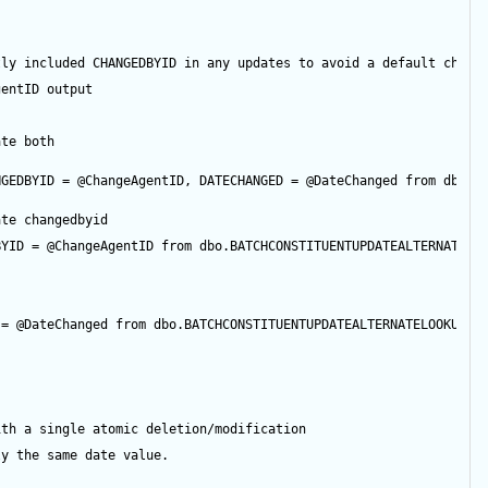
tly included CHANGEDBYID in any updates to avoid a default chang
gentID
output
ate both
NGEDBYID 
=
@ChangeAgentID
, DATECHANGED 
=
@DateChanged
from
 dbo.B
ate changedbyid
BYID 
=
@ChangeAgentID
from
 dbo.BATCHCONSTITUENTUPDATEALTERNATELO
 
=
@DateChanged
from
 dbo.BATCHCONSTITUENTUPDATEALTERNATELOOKUPID
ith a single atomic deletion/modification
ly the same date value.