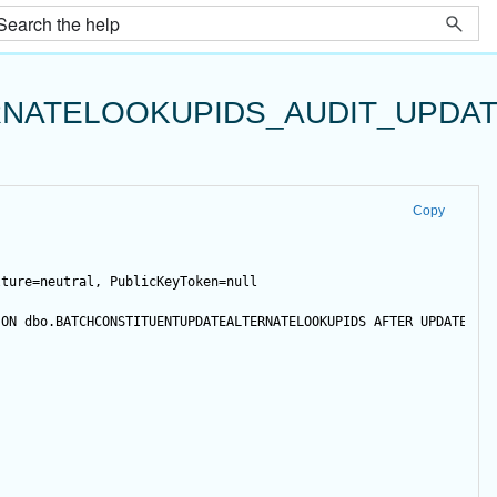
NATELOOKUPIDS_AUDIT_UPDA
Copy
lture=neutral, PublicKeyToken=null
 
ON
 dbo.BATCHCONSTITUENTUPDATEALTERNATELOOKUPIDS 
AFTER
UPDATE
NO