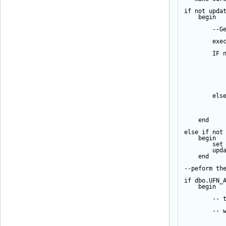
if
not
upda
begin
--G
exe
IF
els
end
else
if
not
begin
set
upd
end
--peform th
if
 dbo.UFN_
begin
-- 
-- 