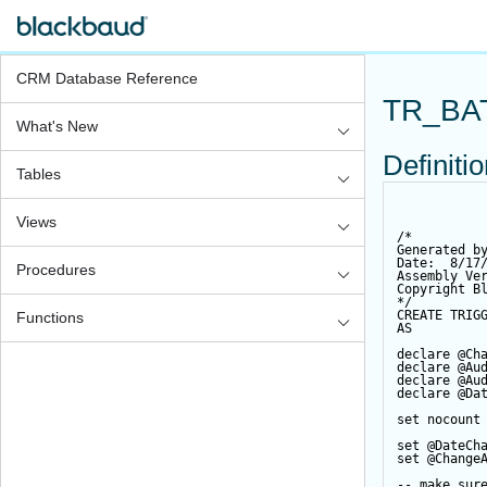
CRM Database Reference
TR_BA
What's New
Definiti
Tables
Views
/*
Generated b
Date:  8/17
Procedures
Assembly Ve
Copyright B
*/
CREATE
TRIG
Functions
AS
declare
@Ch
declare
@Au
declare
@Au
declare
@Da
set
 nocount
set
@DateCh
set
@Change
-- make sur