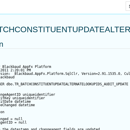
Skip To Main Content
TCHCONSTITUENTUPDATEALTER
on
y Blackbaud AppFx Platform
/2011 2:20:01 PM
rsion:  Blackbaud.AppFx.Platform.SqlClr, Version=2.91.1535.0, Cu
lackbaud
GER
 dbo.TR_BATCHCONSTITUENTUPDATEALTERNATELOOKUPIDS_AUDIT_UPDATE
angeAgentID
 uniqueidentifier
ditKey
 uniqueidentifier
ditDate
datetime
teChanged
datetime
 
on
anged
=
null
AgentID
=
null
e the datestamp and changeagent fields are updated