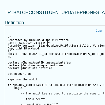
TR_BATCHCONSTITUENTUPDATEPHONES_A
Definition
Copy
/*
Generated by Blackbaud AppFx Platform
Date:  5/3/2024 2:16:45 PM
Assembly Version:  Blackbaud.AppFx.Platform.SqlClr, Version
Copyright Blackbaud
*/
CREATE
TRIGGER
 dbo.TR_BATCHCONSTITUENTUPDATEPHONES_AUDIT_DE
AS
declare
@ChangeAgentID
 uniqueidentifier
declare
@AuditKey
 uniqueidentifier
declare
@AuditDate
datetime
set
 nocount 
on
--peform the audit
if
 dbo.UFN_AUDITENABLED(
'BATCHCONSTITUENTUPDATEPHONES'
) 
=
1
begin
-- the audit key is used to associate the rows in t
-- for a delete,
set
@AuditKey
=
NewID
()