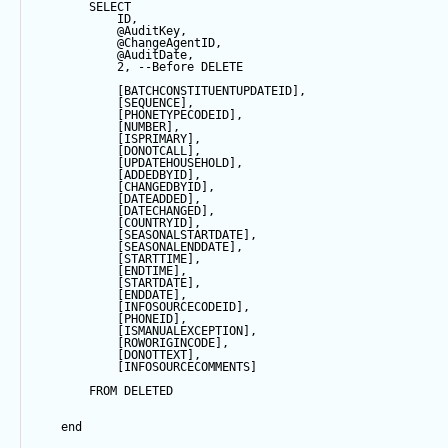
SELECT
            ID,
@AuditKey
,
@ChangeAgentID
,
@AuditDate
,
2
, 
--Before DELETE
            [BATCHCONSTITUENTUPDATEID],
            [
SEQUENCE
],
            [PHONETYPECODEID],
            [
NUMBER
],
            [ISPRIMARY],
            [DONOTCALL],
            [UPDATEHOUSEHOLD],
            [ADDEDBYID],
            [CHANGEDBYID],
            [DATEADDED],
            [DATECHANGED],
            [COUNTRYID],
            [SEASONALSTARTDATE],
            [SEASONALENDDATE],
            [STARTTIME],
            [ENDTIME],
            [STARTDATE],
            [ENDDATE],
            [INFOSOURCECODEID],
            [PHONEID],
            [ISMANUALEXCEPTION],
            [ROWORIGINCODE],
            [DONOTTEXT],
            [INFOSOURCECOMMENTS]
FROM
 DELETED
end