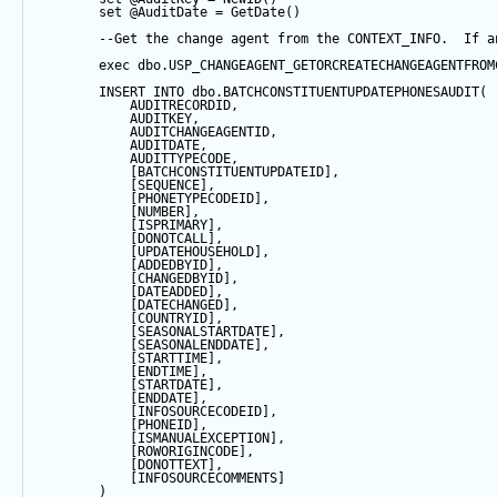
set
@AuditDate
=
GetDate
()
--Get the change agent from the CONTEXT_INFO.  If a
exec
 dbo.USP_CHANGEAGENT_GETORCREATECHANGEAGENTFROM
INSERT
INTO
 dbo.BATCHCONSTITUENTUPDATEPHONESAUDIT(
            AUDITRECORDID, 
            AUDITKEY,
            AUDITCHANGEAGENTID,
            AUDITDATE, 
            AUDITTYPECODE,
            [BATCHCONSTITUENTUPDATEID],
            [
SEQUENCE
],
            [PHONETYPECODEID],
            [
NUMBER
],
            [ISPRIMARY],
            [DONOTCALL],
            [UPDATEHOUSEHOLD],
            [ADDEDBYID],
            [CHANGEDBYID],
            [DATEADDED],
            [DATECHANGED],
            [COUNTRYID],
            [SEASONALSTARTDATE],
            [SEASONALENDDATE],
            [STARTTIME],
            [ENDTIME],
            [STARTDATE],
            [ENDDATE],
            [INFOSOURCECODEID],
            [PHONEID],
            [ISMANUALEXCEPTION],
            [ROWORIGINCODE],
            [DONOTTEXT],
            [INFOSOURCECOMMENTS]
        ) 