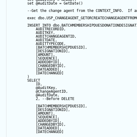
set
@AuditDate
=
GetDate
()
--Get the change agent from the CONTEXT_INFO.  If a
exec
 dbo.USP_CHANGEAGENT_GETORCREATECHANGEAGENTFROM
INSERT
INTO
 dbo.BATCHMEMBERSHIPDUESDONATIONDESIGNAT
            AUDITRECORDID, 
            AUDITKEY,
            AUDITCHANGEAGENTID,
            AUDITDATE, 
            AUDITTYPECODE,
            [BATCHMEMBERSHIPDUESID],
            [DESIGNATIONID],
            [AMOUNT],
            [
SEQUENCE
],
            [ADDEDBYID],
            [CHANGEDBYID],
            [DATEADDED],
            [DATECHANGED]
        ) 
SELECT
            ID,
@AuditKey
,
@ChangeAgentID
,
@AuditDate
,
2
, 
--Before DELETE
            [BATCHMEMBERSHIPDUESID],
            [DESIGNATIONID],
            [AMOUNT],
            [
SEQUENCE
],
            [ADDEDBYID],
            [CHANGEDBYID],
            [DATEADDED],
            [DATECHANGED]