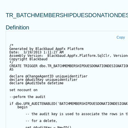
TR_BATCHMEMBERSHIPDUESDONATIONDES
Definition
Copy
/*
Generated by Blackbaud AppFx Platform
Date:  3/19/2013 1:11:27 AM
Assembly Version:  Blackbaud.AppFx.Platform.SqlClr, Version
Copyright Blackbaud
*/
CREATE
TRIGGER
 dbo.TR_BATCHMEMBERSHIPDUESDONATIONDESIGNATIO
AS
declare
@ChangeAgentID
 uniqueidentifier
declare
@AuditKey
 uniqueidentifier
declare
@AuditDate
datetime
set
 nocount 
on
--peform the audit
if
 dbo.UFN_AUDITENABLED(
'BATCHMEMBERSHIPDUESDONATIONDESIGNA
begin
-- the audit key is used to associate the rows in t
-- for a delete,
set
@AuditKey
=
NewID
()