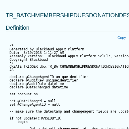
TR_BATCHMEMBERSHIPDUESDONATIONDES
Definition
Copy
/*
Generated by Blackbaud AppFx Platform
Date:  3/19/2013 1:11:27 AM
Assembly Version:  Blackbaud.AppFx.Platform.SqlClr, Version
Copyright Blackbaud
*/
CREATE
TRIGGER
 dbo.TR_BATCHMEMBERSHIPDUESDONATIONDESIGNATIO
AS
declare
@ChangeAgentID
 uniqueidentifier
declare
@AuditKey
 uniqueidentifier
declare
@AuditDate
datetime
declare
@DateChanged
datetime
set
 nocount 
on
set
@DateChanged
=
null
set
@ChangeAgentID
=
null
-- make sure the datestamp and changeagent fields are updat
if
not
update
(CHANGEDBYID) 
begin
--Get a default changeagent id.  Applications shoul