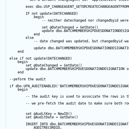
exec
 dbo.USP_CHANGEAGENT_GETORCREATECHANGEAGENTFROM
IF
not
update
(DATECHANGED) 
begin
-- neither datechanged nor changedbyid were
set
@DateChanged
=
GetDate
()
update
 dbo.BATCHMEMBERSHIPDUESDONATIONDESIG
end
else
-- date changed was updated, but changedbyid wa
update
 dbo.BATCHMEMBERSHIPDUESDONATIONDESIGNATI
end
else
if
not
update
(DATECHANGED) 
begin
set
@DateChanged
=
GetDate
()
update
 dbo.BATCHMEMBERSHIPDUESDONATIONDESIGNATION 
s
end
--peform the audit
if
 dbo.UFN_AUDITENABLED(
'BATCHMEMBERSHIPDUESDONATIONDESIGNA
begin
-- the audit key is used to associate the rows in t
-- we pre-fetch the audit date to make sure both ro
set
@AuditKey
=
NewID
()
set
@AuditDate
=
GetDate
()
INSERT
INTO
 dbo.BATCHMEMBERSHIPDUESDONATIONDESIGNAT
            AUDITRECORDID, 