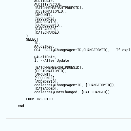
            AUDITDATE, 
            AUDITTYPECODE,
            [BATCHMEMBERSHIPDUESID],
            [DESIGNATIONID],
            [AMOUNT],
            [
SEQUENCE
],
            [ADDEDBYID],
            [CHANGEDBYID],
            [DATEADDED],
            [DATECHANGED]
        ) 
SELECT
            ID,
@AuditKey
,
COALESCE
(
@ChangeAgentID
,CHANGEDBYID), 
--If expl
@AuditDate
,
1
, 
--After Update
            [BATCHMEMBERSHIPDUESID],
            [DESIGNATIONID],
            [AMOUNT],
            [
SEQUENCE
],
            [ADDEDBYID],
coalesce
(
@ChangeAgentID
, [CHANGEDBYID]),
            [DATEADDED],
coalesce
(
@DateChanged
, [DATECHANGED])
FROM
 INSERTED
end