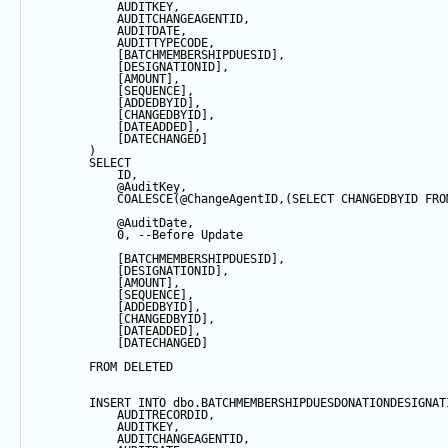
            AUDITKEY,
            AUDITCHANGEAGENTID,
            AUDITDATE, 
            AUDITTYPECODE,
            [BATCHMEMBERSHIPDUESID],
            [DESIGNATIONID],
            [AMOUNT],
            [
SEQUENCE
],
            [ADDEDBYID],
            [CHANGEDBYID],
            [DATEADDED],
            [DATECHANGED]
        ) 
SELECT
            ID,
@AuditKey
,
COALESCE
(
@ChangeAgentID
,(
SELECT
 CHANGEDBYID 
FRO
@AuditDate
,
0
, 
--Before Update
            [BATCHMEMBERSHIPDUESID],
            [DESIGNATIONID],
            [AMOUNT],
            [
SEQUENCE
],
            [ADDEDBYID],
            [CHANGEDBYID],
            [DATEADDED],
            [DATECHANGED]
FROM
 DELETED
INSERT
INTO
 dbo.BATCHMEMBERSHIPDUESDONATIONDESIGNAT
            AUDITRECORDID, 
            AUDITKEY,
            AUDITCHANGEAGENTID,