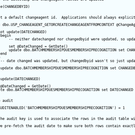
te
(CHANGEDBYID) 
et a default changeagent id.  Applications should always explici
c
 dbo.USP_CHANGEAGENT_GETORCREATECHANGEAGENTFROMCONTEXT 
@ChangeA
not
update
(DATECHANGED) 
begin
-- neither datechanged nor changedbyid were updated, so upd
set
@DateChanged
=
GetDate
()
update
 dbo.BATCHMEMBERSHIPDUESMEMBERSHIPRECOGNITION 
set
 CHA
end
e
-- date changed was updated, but changedbyid wasn't so just upd
update
 dbo.BATCHMEMBERSHIPDUESMEMBERSHIPRECOGNITION 
set
 CHANGED
update
(DATECHANGED) 
@DateChanged
=
GetDate
()
ate
 dbo.BATCHMEMBERSHIPDUESMEMBERSHIPRECOGNITION 
set
 DATECHANGED
e audit
AUDITENABLED(
'BATCHMEMBERSHIPDUESMEMBERSHIPRECOGNITION'
) 
=
1
the audit key is used to associate the rows in the audit table w
we pre-fetch the audit date to make sure both rows contain exact