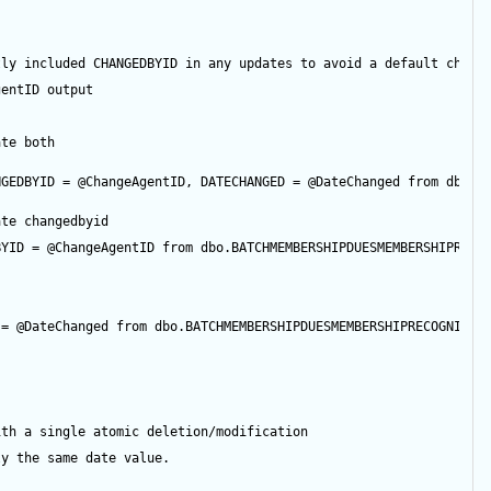
tly included CHANGEDBYID in any updates to avoid a default chang
gentID
output
ate both
NGEDBYID 
=
@ChangeAgentID
, DATECHANGED 
=
@DateChanged
from
 dbo.B
ate changedbyid
BYID 
=
@ChangeAgentID
from
 dbo.BATCHMEMBERSHIPDUESMEMBERSHIPRECO
 
=
@DateChanged
from
 dbo.BATCHMEMBERSHIPDUESMEMBERSHIPRECOGNITIO
ith a single atomic deletion/modification
ly the same date value.