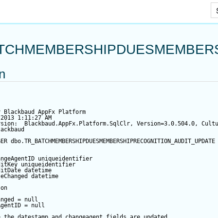
Skip To Main Content
TCHMEMBERSHIPDUESMEMBERS
on
y Blackbaud AppFx Platform
/2013 1:11:27 AM
rsion:  Blackbaud.AppFx.Platform.SqlClr, Version=3.0.504.0, Cult
lackbaud
GER
 dbo.TR_BATCHMEMBERSHIPDUESMEMBERSHIPRECOGNITION_AUDIT_UPDATE
angeAgentID
 uniqueidentifier
ditKey
 uniqueidentifier
ditDate
datetime
teChanged
datetime
 
on
anged
=
null
AgentID
=
null
e the datestamp and changeagent fields are updated