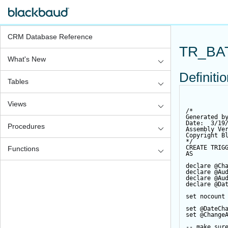
CRM Database Reference
TR_BA
What's New
Definiti
Tables
Views
/*
Generated b
Date:  3/19
Procedures
Assembly Ve
Copyright B
*/
CREATE
TRIG
Functions
AS
declare
@Ch
declare
@Au
declare
@Au
declare
@Da
set
 nocount
set
@DateCh
set
@Change
-- make sur