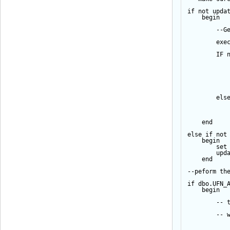
if
not
upda
begin
--G
exe
IF
els
end
else
if
not
begin
set
upd
end
--peform th
if
 dbo.UFN_
begin
-- 
-- 