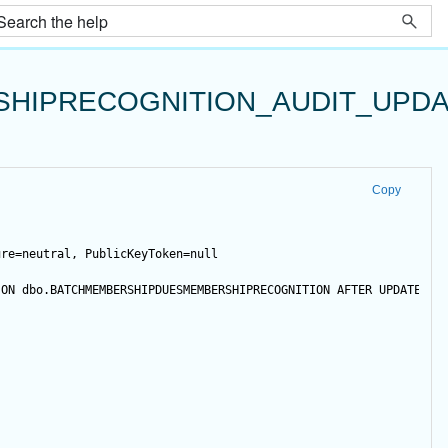
HIPRECOGNITION_AUDIT_UPDA
Copy
ure=neutral, PublicKeyToken=null
 
ON
 dbo.BATCHMEMBERSHIPDUESMEMBERSHIPRECOGNITION 
AFTER
UPDATE
NO