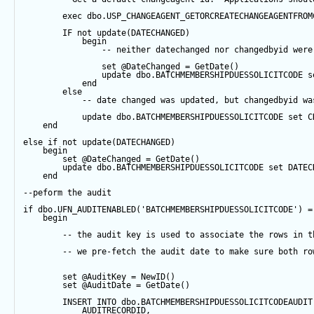
exec
 dbo.USP_CHANGEAGENT_GETORCREATECHANGEAGENTFROM
IF
not
update
(DATECHANGED) 
begin
-- neither datechanged nor changedbyid were
set
@DateChanged
=
GetDate
()
update
 dbo.BATCHMEMBERSHIPDUESSOLICITCODE 
s
end
else
-- date changed was updated, but changedbyid wa
update
 dbo.BATCHMEMBERSHIPDUESSOLICITCODE 
set
 C
end
else
if
not
update
(DATECHANGED) 
begin
set
@DateChanged
=
GetDate
()
update
 dbo.BATCHMEMBERSHIPDUESSOLICITCODE 
set
 DATEC
end
--peform the audit
if
 dbo.UFN_AUDITENABLED(
'BATCHMEMBERSHIPDUESSOLICITCODE'
) 
=
begin
-- the audit key is used to associate the rows in t
-- we pre-fetch the audit date to make sure both ro
set
@AuditKey
=
NewID
()
set
@AuditDate
=
GetDate
()
INSERT
INTO
 dbo.BATCHMEMBERSHIPDUESSOLICITCODEAUDIT
            AUDITRECORDID, 