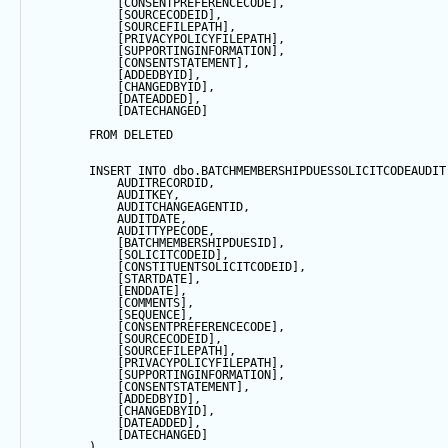
            [CONSENTPREFERENCECODE],
            [SOURCECODEID],
            [SOURCEFILEPATH],
            [PRIVACYPOLICYFILEPATH],
            [SUPPORTINGINFORMATION],
            [CONSENTSTATEMENT],
            [ADDEDBYID],
            [CHANGEDBYID],
            [DATEADDED],
            [DATECHANGED]
FROM
 DELETED
INSERT
INTO
 dbo.BATCHMEMBERSHIPDUESSOLICITCODEAUDIT
            AUDITRECORDID, 
            AUDITKEY,
            AUDITCHANGEAGENTID,
            AUDITDATE, 
            AUDITTYPECODE,
            [BATCHMEMBERSHIPDUESID],
            [SOLICITCODEID],
            [CONSTITUENTSOLICITCODEID],
            [STARTDATE],
            [ENDDATE],
            [COMMENTS],
            [
SEQUENCE
],
            [CONSENTPREFERENCECODE],
            [SOURCECODEID],
            [SOURCEFILEPATH],
            [PRIVACYPOLICYFILEPATH],
            [SUPPORTINGINFORMATION],
            [CONSENTSTATEMENT],
            [ADDEDBYID],
            [CHANGEDBYID],
            [DATEADDED],
            [DATECHANGED]
        ) 