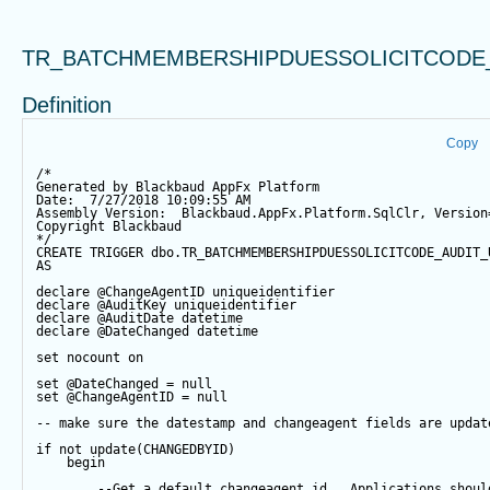
TR_BATCHMEMBERSHIPDUESSOLICITCODE
Definition
Copy
/*
Generated by Blackbaud AppFx Platform
Date:  7/27/2018 10:09:55 AM
Assembly Version:  Blackbaud.AppFx.Platform.SqlClr, Version
Copyright Blackbaud
*/
CREATE
TRIGGER
 dbo.TR_BATCHMEMBERSHIPDUESSOLICITCODE_AUDIT_
AS
declare
@ChangeAgentID
 uniqueidentifier
declare
@AuditKey
 uniqueidentifier
declare
@AuditDate
datetime
declare
@DateChanged
datetime
set
 nocount 
on
set
@DateChanged
=
null
set
@ChangeAgentID
=
null
-- make sure the datestamp and changeagent fields are updat
if
not
update
(CHANGEDBYID) 
begin
--Get a default changeagent id.  Applications shoul