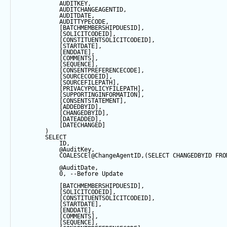
            AUDITKEY,
            AUDITCHANGEAGENTID,
            AUDITDATE, 
            AUDITTYPECODE,
            [BATCHMEMBERSHIPDUESID],
            [SOLICITCODEID],
            [CONSTITUENTSOLICITCODEID],
            [STARTDATE],
            [ENDDATE],
            [COMMENTS],
            [
SEQUENCE
],
            [CONSENTPREFERENCECODE],
            [SOURCECODEID],
            [SOURCEFILEPATH],
            [PRIVACYPOLICYFILEPATH],
            [SUPPORTINGINFORMATION],
            [CONSENTSTATEMENT],
            [ADDEDBYID],
            [CHANGEDBYID],
            [DATEADDED],
            [DATECHANGED]
        ) 
SELECT
            ID,
@AuditKey
,
COALESCE
(
@ChangeAgentID
,(
SELECT
 CHANGEDBYID 
FRO
@AuditDate
,
0
, 
--Before Update
            [BATCHMEMBERSHIPDUESID],
            [SOLICITCODEID],
            [CONSTITUENTSOLICITCODEID],
            [STARTDATE],
            [ENDDATE],
            [COMMENTS],
            [
SEQUENCE
],