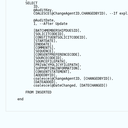
SELECT
            ID,
@AuditKey
,
COALESCE
(
@ChangeAgentID
,CHANGEDBYID), 
--If expl
@AuditDate
,
1
, 
--After Update
            [BATCHMEMBERSHIPDUESID],
            [SOLICITCODEID],
            [CONSTITUENTSOLICITCODEID],
            [STARTDATE],
            [ENDDATE],
            [COMMENTS],
            [
SEQUENCE
],
            [CONSENTPREFERENCECODE],
            [SOURCECODEID],
            [SOURCEFILEPATH],
            [PRIVACYPOLICYFILEPATH],
            [SUPPORTINGINFORMATION],
            [CONSENTSTATEMENT],
            [ADDEDBYID],
coalesce
(
@ChangeAgentID
, [CHANGEDBYID]),
            [DATEADDED],
coalesce
(
@DateChanged
, [DATECHANGED])
FROM
 INSERTED
end