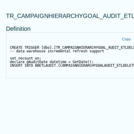
TR_CAMPAIGNHIERARCHYGOAL_AUDIT_ETL
Definition
Copy
CREATE
TRIGGER
 [dbo].[TR_CAMPAIGNHIERARCHYGOAL_AUDIT_ETLDEL
-- data warehouse incremental refresh support
set
 nocount 
on
;
declare
@AuditDate
datetime
=
GetDate
();
INSERT
INTO
 BBETLAUDIT.[CAMPAIGNHIERARCHYGOALAUDIT_ETLDELET