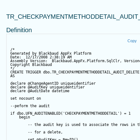
TR_CHECKPAYMENTMETHODDETAIL_AUDIT
Definition
Copy
/*
Generated by Blackbaud AppFx Platform
Date:  12/17/2008 2:38:19 AM
Assembly Version:  Blackbaud.AppFx.Platform.SqlClr, Version
Copyright Blackbaud
*/
CREATE
TRIGGER
 dbo.TR_CHECKPAYMENTMETHODDETAIL_AUDIT_DELETE
AS
declare
@ChangeAgentID
 uniqueidentifier
declare
@AuditKey
 uniqueidentifier
declare
@AuditDate
datetime
set
 nocount 
on
--peform the audit
if
 dbo.UFN_AUDITENABLED(
'CHECKPAYMENTMETHODDETAIL'
) 
=
1
begin
-- the audit key is used to associate the rows in t
-- for a delete,
set
@AuditKey
=
NewID
()