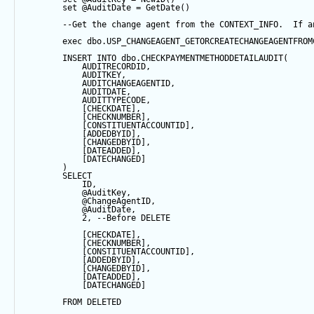
set
@AuditDate
=
GetDate
()
--Get the change agent from the CONTEXT_INFO.  If a
exec
 dbo.USP_CHANGEAGENT_GETORCREATECHANGEAGENTFROM
INSERT
INTO
 dbo.CHECKPAYMENTMETHODDETAILAUDIT(
            AUDITRECORDID, 
            AUDITKEY,
            AUDITCHANGEAGENTID,
            AUDITDATE, 
            AUDITTYPECODE,
            [CHECKDATE],
            [CHECKNUMBER],
            [CONSTITUENTACCOUNTID],
            [ADDEDBYID],
            [CHANGEDBYID],
            [DATEADDED],
            [DATECHANGED]
        ) 
SELECT
            ID,
@AuditKey
,
@ChangeAgentID
,
@AuditDate
,
2
, 
--Before DELETE
            [CHECKDATE],
            [CHECKNUMBER],
            [CONSTITUENTACCOUNTID],
            [ADDEDBYID],
            [CHANGEDBYID],
            [DATEADDED],
            [DATECHANGED]
FROM
 DELETED