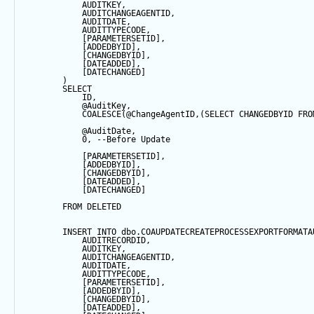
            AUDITKEY,
            AUDITCHANGEAGENTID,
            AUDITDATE, 
            AUDITTYPECODE,
            [PARAMETERSETID],
            [ADDEDBYID],
            [CHANGEDBYID],
            [DATEADDED],
            [DATECHANGED]
        ) 
SELECT
            ID,
@AuditKey
,
COALESCE
(
@ChangeAgentID
,(
SELECT
 CHANGEDBYID 
FRO
@AuditDate
,
0
, 
--Before Update
            [PARAMETERSETID],
            [ADDEDBYID],
            [CHANGEDBYID],
            [DATEADDED],
            [DATECHANGED]
FROM
 DELETED
INSERT
INTO
 dbo.COAUPDATECREATEPROCESSEXPORTFORMATA
            AUDITRECORDID, 
            AUDITKEY,
            AUDITCHANGEAGENTID,
            AUDITDATE, 
            AUDITTYPECODE,
            [PARAMETERSETID],
            [ADDEDBYID],
            [CHANGEDBYID],
            [DATEADDED],