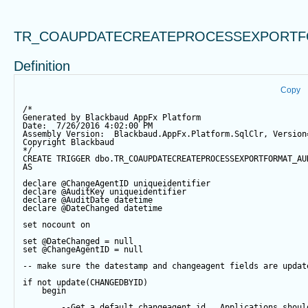
TR_COAUPDATECREATEPROCESSEXPORTF
Definition
Copy
/*
Generated by Blackbaud AppFx Platform
Date:  7/26/2016 4:02:00 PM
Assembly Version:  Blackbaud.AppFx.Platform.SqlClr, Version
Copyright Blackbaud
*/
CREATE
TRIGGER
 dbo.TR_COAUPDATECREATEPROCESSEXPORTFORMAT_AU
AS
declare
@ChangeAgentID
 uniqueidentifier
declare
@AuditKey
 uniqueidentifier
declare
@AuditDate
datetime
declare
@DateChanged
datetime
set
 nocount 
on
set
@DateChanged
=
null
set
@ChangeAgentID
=
null
-- make sure the datestamp and changeagent fields are updat
if
not
update
(CHANGEDBYID) 
begin
--Get a default changeagent id.  Applications shoul