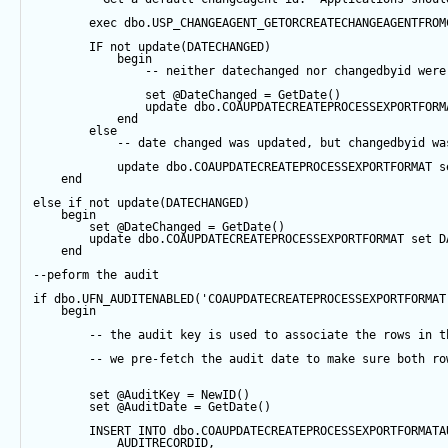
exec
 dbo.USP_CHANGEAGENT_GETORCREATECHANGEAGENTFROM
IF
not
update
(DATECHANGED) 
begin
-- neither datechanged nor changedbyid were
set
@DateChanged
=
GetDate
()
update
 dbo.COAUPDATECREATEPROCESSEXPORTFORM
end
else
-- date changed was updated, but changedbyid wa
update
 dbo.COAUPDATECREATEPROCESSEXPORTFORMAT 
s
end
else
if
not
update
(DATECHANGED) 
begin
set
@DateChanged
=
GetDate
()
update
 dbo.COAUPDATECREATEPROCESSEXPORTFORMAT 
set
 D
end
--peform the audit
if
 dbo.UFN_AUDITENABLED(
'COAUPDATECREATEPROCESSEXPORTFORMAT
begin
-- the audit key is used to associate the rows in t
-- we pre-fetch the audit date to make sure both ro
set
@AuditKey
=
NewID
()
set
@AuditDate
=
GetDate
()
INSERT
INTO
 dbo.COAUPDATECREATEPROCESSEXPORTFORMATA
            AUDITRECORDID, 