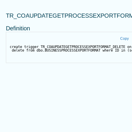
TR_COAUPDATEGETPROCESSEXPORTFORM
Definition
Copy
create
trigger
 TR_COAUPDATEGETPROCESSEXPORTFORMAT_DELETE 
on
delete
from
 dbo.BUSINESSPROCESSEXPORTFORMAT 
where
 ID 
in
 (
s