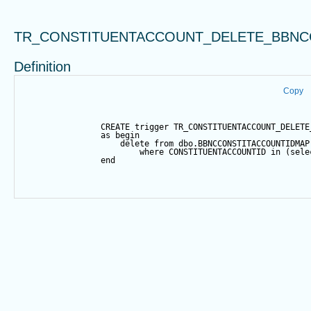
TR_CONSTITUENTACCOUNT_DELETE_BBNC
Definition
Copy
CREATE
trigger
 TR_CONSTITUENTACCOUNT_DELETE
as
begin
delete
from
 dbo.BBNCCONSTITACCOUNTIDMAP
where
 CONSTITUENTACCOUNTID 
in
 (
sele
end