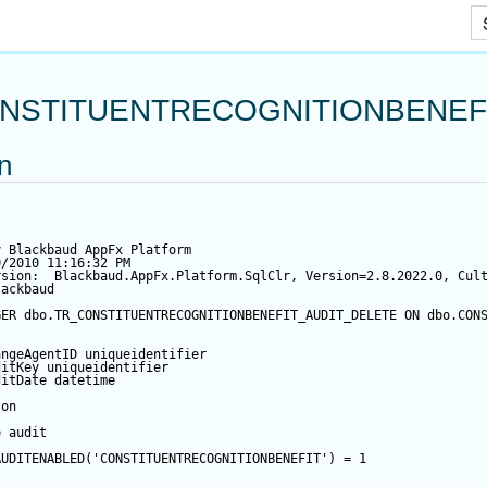
Skip To Main Content
NSTITUENTRECOGNITIONBENEF
on
y Blackbaud AppFx Platform
0/2010 11:16:32 PM
rsion:  Blackbaud.AppFx.Platform.SqlClr, Version=2.8.2022.0, Cul
lackbaud
GER
 dbo.TR_CONSTITUENTRECOGNITIONBENEFIT_AUDIT_DELETE 
ON
 dbo.CON
angeAgentID
 uniqueidentifier
ditKey
 uniqueidentifier
ditDate
datetime
 
on
e audit
AUDITENABLED(
'CONSTITUENTRECOGNITIONBENEFIT'
) 
=
1