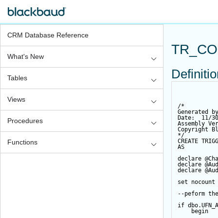
CRM Database Reference
TR_CO
What's New
Definiti
Tables
Views
/*
Generated b
Date:  11/3
Procedures
Assembly Ve
Copyright B
*/
CREATE
TRIG
Functions
AS
declare
@Ch
declare
@Au
declare
@Au
set
 nocount
--peform th
if
 dbo.UFN_
begin