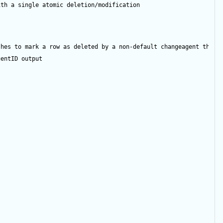
ith a single atomic deletion/modification
shes to mark a row as deleted by a non-default changeagent then 
gentID
output