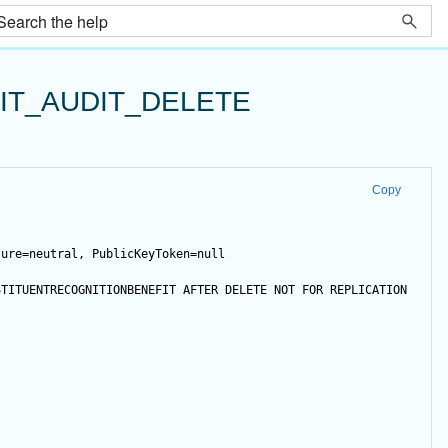
IT_AUDIT_DELETE
Copy
ture=neutral, PublicKeyToken=null
STITUENTRECOGNITIONBENEFIT 
AFTER
DELETE
NOT
FOR
 REPLICATION