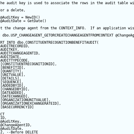
the audit key is used to associate the rows in the audit table w
for a delete,
@AuditKey
=
NewID
()
@AuditDate
=
GetDate
()
et the change agent from the CONTEXT_INFO.  If an application wi
c
 dbo.USP_CHANGEAGENT_GETORCREATECHANGEAGENTFROMCONTEXT 
@ChangeA
ERT
INTO
 dbo.CONSTITUENTRECOGNITIONBENEFITAUDIT(
 AUDITRECORDID, 
 AUDITKEY,
 AUDITCHANGEAGENTID,
 AUDITDATE, 
 AUDITTYPECODE,
 [CONSTITUENTRECOGNITIONID],
 [BENEFITID],
 [QUANTITY],
 [UNITVALUE],
 [DETAILS],
 [
SEQUENCE
],
 [ADDEDBYID],
 [CHANGEDBYID],
 [DATEADDED],
 [DATECHANGED],
 [ORGANIZATIONUNITVALUE],
 [ORGANIZATIONEXCHANGERATEID],
 [BASECURRENCYID]
ECT
 ID,
@AuditKey
,
@ChangeAgentID
,
@AuditDate
,
2
, 
--Before DELETE