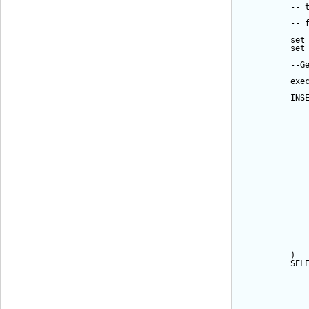
-- 
-- 
set
set
--G
exe
INS
           
           
           
           
           
           
           
           
           
           
           
           
           
           
           
           
           
           
        ) 
SEL
           