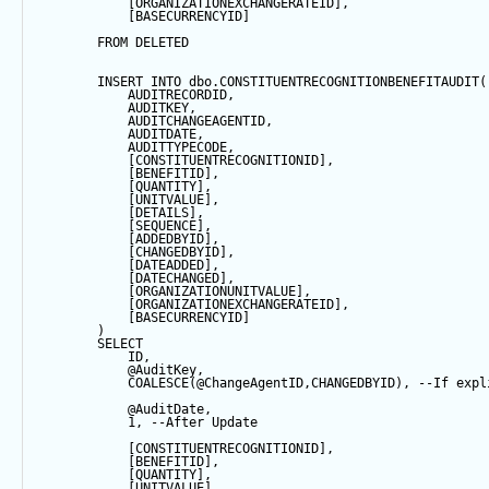
            [ORGANIZATIONEXCHANGERATEID],
            [BASECURRENCYID]
FROM
 DELETED
INSERT
INTO
 dbo.CONSTITUENTRECOGNITIONBENEFITAUDIT(
            AUDITRECORDID, 
            AUDITKEY,
            AUDITCHANGEAGENTID,
            AUDITDATE, 
            AUDITTYPECODE,
            [CONSTITUENTRECOGNITIONID],
            [BENEFITID],
            [QUANTITY],
            [UNITVALUE],
            [DETAILS],
            [
SEQUENCE
],
            [ADDEDBYID],
            [CHANGEDBYID],
            [DATEADDED],
            [DATECHANGED],
            [ORGANIZATIONUNITVALUE],
            [ORGANIZATIONEXCHANGERATEID],
            [BASECURRENCYID]
        ) 
SELECT
            ID,
@AuditKey
,
COALESCE
(
@ChangeAgentID
,CHANGEDBYID), 
--If expl
@AuditDate
,
1
, 
--After Update
            [CONSTITUENTRECOGNITIONID],
            [BENEFITID],
            [QUANTITY],
            [UNITVALUE],