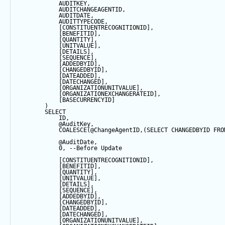
            AUDITKEY,
            AUDITCHANGEAGENTID,
            AUDITDATE, 
            AUDITTYPECODE,
            [CONSTITUENTRECOGNITIONID],
            [BENEFITID],
            [QUANTITY],
            [UNITVALUE],
            [DETAILS],
            [
SEQUENCE
],
            [ADDEDBYID],
            [CHANGEDBYID],
            [DATEADDED],
            [DATECHANGED],
            [ORGANIZATIONUNITVALUE],
            [ORGANIZATIONEXCHANGERATEID],
            [BASECURRENCYID]
        ) 
SELECT
            ID,
@AuditKey
,
COALESCE
(
@ChangeAgentID
,(
SELECT
 CHANGEDBYID 
FRO
@AuditDate
,
0
, 
--Before Update
            [CONSTITUENTRECOGNITIONID],
            [BENEFITID],
            [QUANTITY],
            [UNITVALUE],
            [DETAILS],
            [
SEQUENCE
],
            [ADDEDBYID],
            [CHANGEDBYID],
            [DATEADDED],
            [DATECHANGED],
            [ORGANIZATIONUNITVALUE],