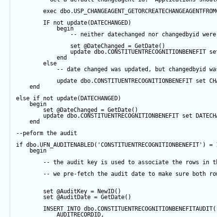
exec
 dbo.USP_CHANGEAGENT_GETORCREATECHANGEAGENTFROM
IF
not
update
(DATECHANGED) 
begin
-- neither datechanged nor changedbyid were
set
@DateChanged
=
GetDate
()
update
 dbo.CONSTITUENTRECOGNITIONBENEFIT 
se
end
else
-- date changed was updated, but changedbyid wa
update
 dbo.CONSTITUENTRECOGNITIONBENEFIT 
set
 CH
end
else
if
not
update
(DATECHANGED) 
begin
set
@DateChanged
=
GetDate
()
update
 dbo.CONSTITUENTRECOGNITIONBENEFIT 
set
 DATECH
end
--peform the audit
if
 dbo.UFN_AUDITENABLED(
'CONSTITUENTRECOGNITIONBENEFIT'
) 
=
begin
-- the audit key is used to associate the rows in t
-- we pre-fetch the audit date to make sure both ro
set
@AuditKey
=
NewID
()
set
@AuditDate
=
GetDate
()
INSERT
INTO
 dbo.CONSTITUENTRECOGNITIONBENEFITAUDIT(
            AUDITRECORDID, 