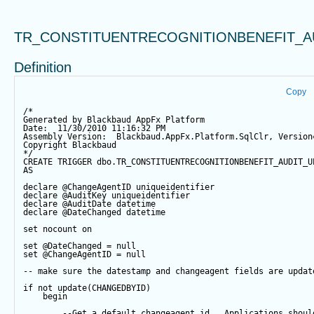
TR_CONSTITUENTRECOGNITIONBENEFIT_A
Definition
Copy
/*
Generated by Blackbaud AppFx Platform
Date:  11/30/2010 11:16:32 PM
Assembly Version:  Blackbaud.AppFx.Platform.SqlClr, Version
Copyright Blackbaud
*/
CREATE
TRIGGER
 dbo.TR_CONSTITUENTRECOGNITIONBENEFIT_AUDIT_U
AS
declare
@ChangeAgentID
 uniqueidentifier
declare
@AuditKey
 uniqueidentifier
declare
@AuditDate
datetime
declare
@DateChanged
datetime
set
 nocount 
on
set
@DateChanged
=
null
set
@ChangeAgentID
=
null
-- make sure the datestamp and changeagent fields are updat
if
not
update
(CHANGEDBYID) 
begin
--Get a default changeagent id.  Applications shoul