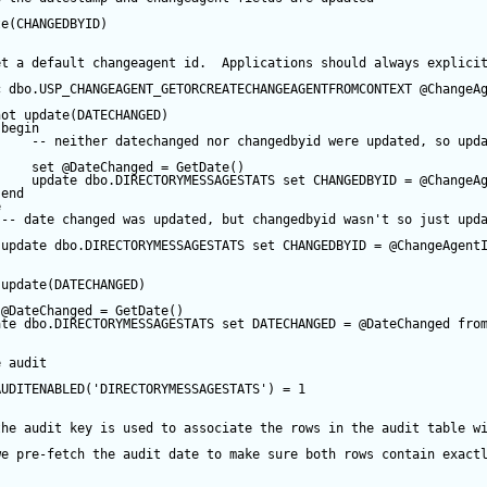
te
(CHANGEDBYID) 
et a default changeagent id.  Applications should always explici
c
 dbo.USP_CHANGEAGENT_GETORCREATECHANGEAGENTFROMCONTEXT 
@ChangeA
not
update
(DATECHANGED) 
begin
-- neither datechanged nor changedbyid were updated, so upd
set
@DateChanged
=
GetDate
()
update
 dbo.DIRECTORYMESSAGESTATS 
set
 CHANGEDBYID 
=
@ChangeA
end
e
-- date changed was updated, but changedbyid wasn't so just upd
update
 dbo.DIRECTORYMESSAGESTATS 
set
 CHANGEDBYID 
=
@ChangeAgent
update
(DATECHANGED) 
@DateChanged
=
GetDate
()
ate
 dbo.DIRECTORYMESSAGESTATS 
set
 DATECHANGED 
=
@DateChanged
fro
e audit
AUDITENABLED(
'DIRECTORYMESSAGESTATS'
) 
=
1
the audit key is used to associate the rows in the audit table w
we pre-fetch the audit date to make sure both rows contain exact