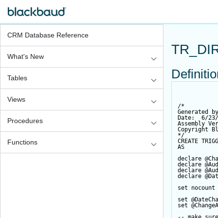
CRM Database Reference
TR_DI
What's New
Definiti
Tables
Views
/*
Generated b
Date:  6/23
Procedures
Assembly Ve
Copyright B
*/
CREATE
TRIG
Functions
AS
declare
@Ch
declare
@Au
declare
@Au
declare
@Da
set
 nocount
set
@DateCh
set
@Change
-- make sur