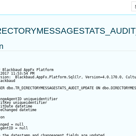
Skip To Main Content
RECTORYMESSAGESTATS_AUDI
on
y Blackbaud AppFx Platform
/2017 11:53:54 PM
rsion:  Blackbaud.AppFx.Platform.SqlClr, Version=4.0.170.0, Cult
lackbaud
GER
 dbo.TR_DIRECTORYMESSAGESTATS_AUDIT_UPDATE 
ON
 dbo.DIRECTORYME
angeAgentID
 uniqueidentifier
ditKey
 uniqueidentifier
ditDate
datetime
teChanged
datetime
 
on
anged
=
null
AgentID
=
null
e the datestamp and changeagent fields are updated