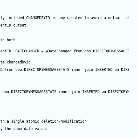
tly included CHANGEDBYID in any updates to avoid a default chang
gentID
output
ate both
gentID
, DATECHANGED 
=
@DateChanged
from
 dbo.DIRECTORYMESSAGESTAT
ate changedbyid
ID
from
 dbo.DIRECTORYMESSAGESTATS 
inner
join
 INSERTED 
on
 DIRECTO
m
 dbo.DIRECTORYMESSAGESTATS 
inner
join
 INSERTED 
on
 DIRECTORYMESS
ith a single atomic deletion/modification
ly the same date value.