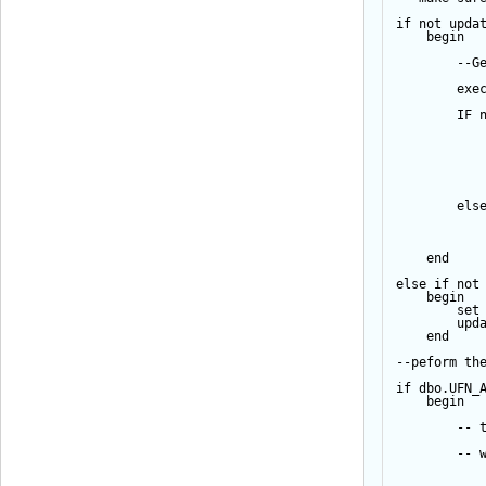
if
not
upda
begin
--G
exe
IF
els
end
else
if
not
begin
set
upd
end
--peform th
if
 dbo.UFN_
begin
-- 
-- 