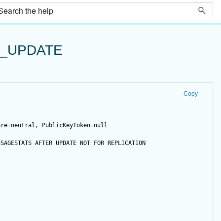
T_UPDATE
Copy
ure=neutral, PublicKeyToken=null
SSAGESTATS 
AFTER
UPDATE
NOT
FOR
 REPLICATION