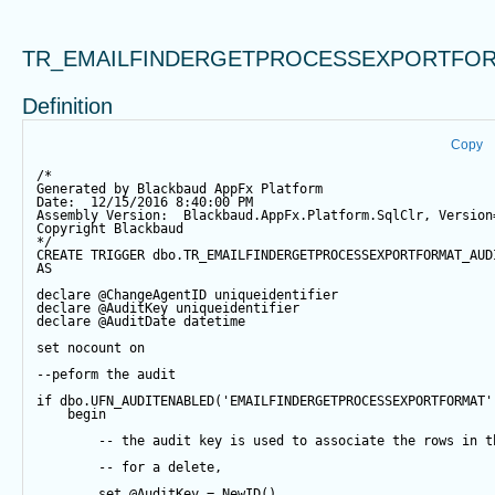
TR_EMAILFINDERGETPROCESSEXPORTFOR
Definition
Copy
/*
Generated by Blackbaud AppFx Platform
Date:  12/15/2016 8:40:00 PM
Assembly Version:  Blackbaud.AppFx.Platform.SqlClr, Version
Copyright Blackbaud
*/
CREATE
TRIGGER
 dbo.TR_EMAILFINDERGETPROCESSEXPORTFORMAT_AUD
AS
declare
@ChangeAgentID
 uniqueidentifier
declare
@AuditKey
 uniqueidentifier
declare
@AuditDate
datetime
set
 nocount 
on
--peform the audit
if
 dbo.UFN_AUDITENABLED(
'EMAILFINDERGETPROCESSEXPORTFORMAT'
begin
-- the audit key is used to associate the rows in t
-- for a delete,
set
@AuditKey
=
NewID
()