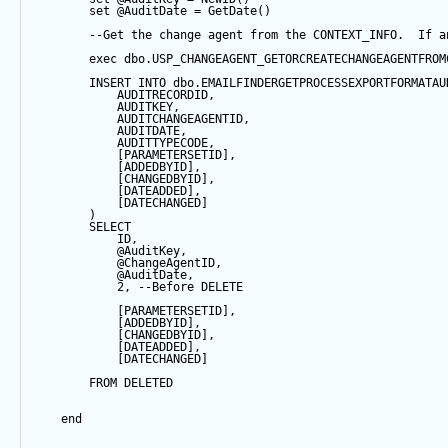
set
@AuditDate
=
GetDate
()
--Get the change agent from the CONTEXT_INFO.  If a
exec
 dbo.USP_CHANGEAGENT_GETORCREATECHANGEAGENTFROM
INSERT
INTO
 dbo.EMAILFINDERGETPROCESSEXPORTFORMATAU
            AUDITRECORDID, 
            AUDITKEY,
            AUDITCHANGEAGENTID,
            AUDITDATE, 
            AUDITTYPECODE,
            [PARAMETERSETID],
            [ADDEDBYID],
            [CHANGEDBYID],
            [DATEADDED],
            [DATECHANGED]
        ) 
SELECT
            ID,
@AuditKey
,
@ChangeAgentID
,
@AuditDate
,
2
, 
--Before DELETE
            [PARAMETERSETID],
            [ADDEDBYID],
            [CHANGEDBYID],
            [DATEADDED],
            [DATECHANGED]
FROM
 DELETED
end