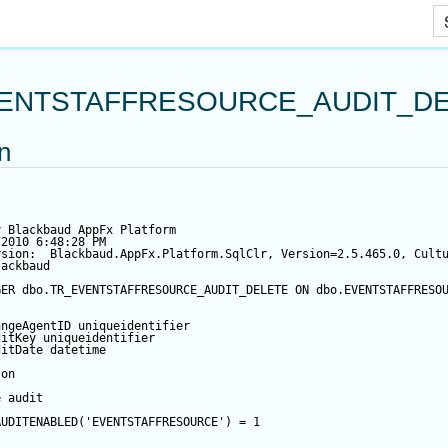
Skip To Main Content
ENTSTAFFRESOURCE_AUDIT_D
on
y Blackbaud AppFx Platform
/2010 6:48:28 PM
rsion:  Blackbaud.AppFx.Platform.SqlClr, Version=2.5.465.0, Cult
lackbaud
GER
 dbo.TR_EVENTSTAFFRESOURCE_AUDIT_DELETE 
ON
 dbo.EVENTSTAFFRESO
angeAgentID
 uniqueidentifier
ditKey
 uniqueidentifier
ditDate
datetime
 
on
e audit
AUDITENABLED(
'EVENTSTAFFRESOURCE'
) 
=
1