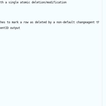
ith a single atomic deletion/modification
shes to mark a row as deleted by a non-default changeagent then 
gentID
output