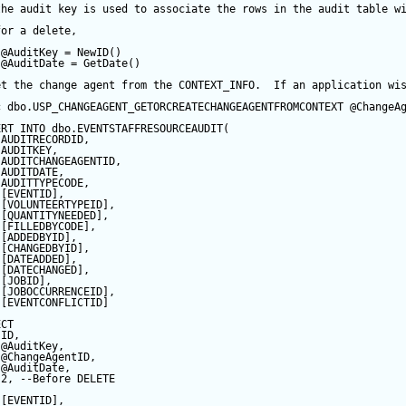
the audit key is used to associate the rows in the audit table w
for a delete,
@AuditKey
=
NewID
()
@AuditDate
=
GetDate
()
et the change agent from the CONTEXT_INFO.  If an application wi
c
 dbo.USP_CHANGEAGENT_GETORCREATECHANGEAGENTFROMCONTEXT 
@ChangeA
ERT
INTO
 dbo.EVENTSTAFFRESOURCEAUDIT(
 AUDITRECORDID, 
 AUDITKEY,
 AUDITCHANGEAGENTID,
 AUDITDATE, 
 AUDITTYPECODE,
 [EVENTID],
 [VOLUNTEERTYPEID],
 [QUANTITYNEEDED],
 [FILLEDBYCODE],
 [ADDEDBYID],
 [CHANGEDBYID],
 [DATEADDED],
 [DATECHANGED],
 [JOBID],
 [JOBOCCURRENCEID],
 [EVENTCONFLICTID]
ECT
 ID,
@AuditKey
,
@ChangeAgentID
,
@AuditDate
,
2
, 
--Before DELETE
 [EVENTID],