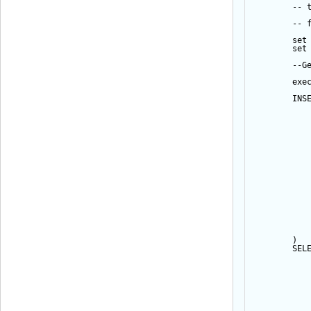
-- 
-- 
set
set
--G
exe
INS
           
           
           
           
           
           
           
           
           
           
           
           
           
           
           
           
        ) 
SEL
           
           