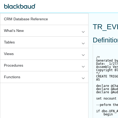
CRM Database Reference
TR_EV
What's New
Definiti
Tables
Views
/*
Generated b
Date:  1/27
Procedures
Assembly Ve
Copyright B
*/
CREATE
TRIG
Functions
AS
declare
@Ch
declare
@Au
declare
@Au
set
 nocount
--peform th
if
 dbo.UFN_
begin