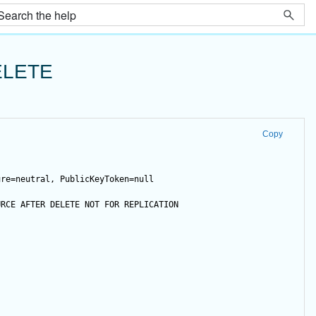
ELETE
Copy
ure=neutral, PublicKeyToken=null
URCE 
AFTER
DELETE
NOT
FOR
 REPLICATION