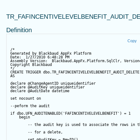
TR_FAFINCENTIVELEVELBENEFIT_AUDIT_D
Definition
Copy
/*
Generated by Blackbaud AppFx Platform
Date:  1/27/2010 6:48:28 PM
Assembly Version:  Blackbaud.AppFx.Platform.SqlClr, Version
Copyright Blackbaud
*/
CREATE
TRIGGER
 dbo.TR_FAFINCENTIVELEVELBENEFIT_AUDIT_DELETE
AS
declare
@ChangeAgentID
 uniqueidentifier
declare
@AuditKey
 uniqueidentifier
declare
@AuditDate
datetime
set
 nocount 
on
--peform the audit
if
 dbo.UFN_AUDITENABLED(
'FAFINCENTIVELEVELBENEFIT'
) 
=
1
begin
-- the audit key is used to associate the rows in t
-- for a delete,
set
@AuditKey
=
NewID
()