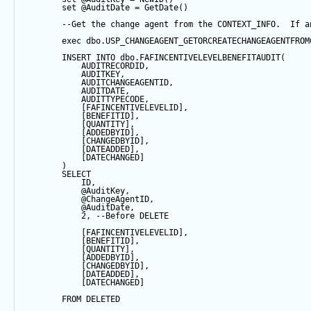
set
@AuditDate
=
GetDate
()
--Get the change agent from the CONTEXT_INFO.  If a
exec
 dbo.USP_CHANGEAGENT_GETORCREATECHANGEAGENTFROM
INSERT
INTO
 dbo.FAFINCENTIVELEVELBENEFITAUDIT(
            AUDITRECORDID, 
            AUDITKEY,
            AUDITCHANGEAGENTID,
            AUDITDATE, 
            AUDITTYPECODE,
            [FAFINCENTIVELEVELID],
            [BENEFITID],
            [QUANTITY],
            [ADDEDBYID],
            [CHANGEDBYID],
            [DATEADDED],
            [DATECHANGED]
        ) 
SELECT
            ID,
@AuditKey
,
@ChangeAgentID
,
@AuditDate
,
2
, 
--Before DELETE
            [FAFINCENTIVELEVELID],
            [BENEFITID],
            [QUANTITY],
            [ADDEDBYID],
            [CHANGEDBYID],
            [DATEADDED],
            [DATECHANGED]
FROM
 DELETED