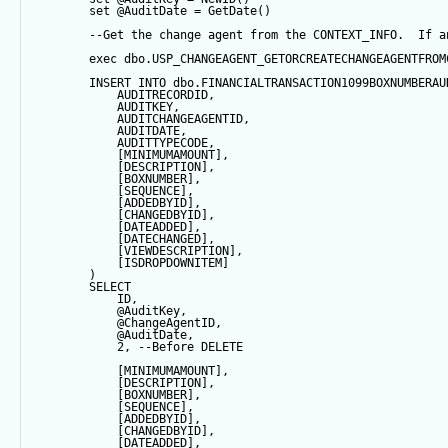
set
@AuditDate
=
GetDate
()
--Get the change agent from the CONTEXT_INFO.  If a
exec
 dbo.USP_CHANGEAGENT_GETORCREATECHANGEAGENTFROM
INSERT
INTO
 dbo.FINANCIALTRANSACTION1099BOXNUMBERAU
            AUDITRECORDID, 
            AUDITKEY,
            AUDITCHANGEAGENTID,
            AUDITDATE, 
            AUDITTYPECODE,
            [MINIMUMAMOUNT],
            [DESCRIPTION],
            [BOXNUMBER],
            [
SEQUENCE
],
            [ADDEDBYID],
            [CHANGEDBYID],
            [DATEADDED],
            [DATECHANGED],
            [VIEWDESCRIPTION],
            [ISDROPDOWNITEM]
        ) 
SELECT
            ID,
@AuditKey
,
@ChangeAgentID
,
@AuditDate
,
2
, 
--Before DELETE
            [MINIMUMAMOUNT],
            [DESCRIPTION],
            [BOXNUMBER],
            [
SEQUENCE
],
            [ADDEDBYID],
            [CHANGEDBYID],
            [DATEADDED],