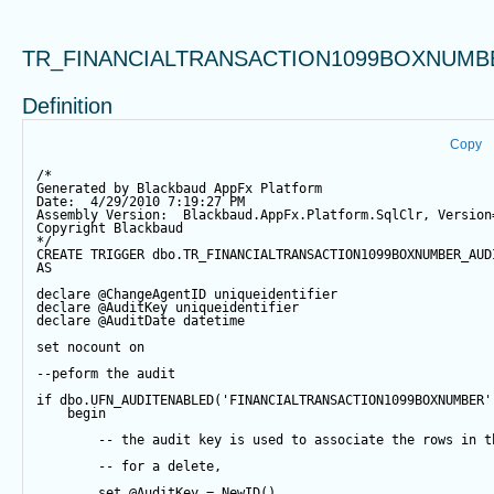
TR_FINANCIALTRANSACTION1099BOXNUMB
Definition
Copy
/*
Generated by Blackbaud AppFx Platform
Date:  4/29/2010 7:19:27 PM
Assembly Version:  Blackbaud.AppFx.Platform.SqlClr, Version
Copyright Blackbaud
*/
CREATE
TRIGGER
 dbo.TR_FINANCIALTRANSACTION1099BOXNUMBER_AUD
AS
declare
@ChangeAgentID
 uniqueidentifier
declare
@AuditKey
 uniqueidentifier
declare
@AuditDate
datetime
set
 nocount 
on
--peform the audit
if
 dbo.UFN_AUDITENABLED(
'FINANCIALTRANSACTION1099BOXNUMBER'
begin
-- the audit key is used to associate the rows in t
-- for a delete,
set
@AuditKey
=
NewID
()