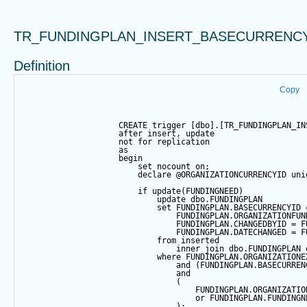
TR_FUNDINGPLAN_INSERT_BASECURRENC
Definition
Copy
CREATE
trigger
 [dbo].[TR_FUNDINGPLAN_IN
after
insert
, 
update
not
for
 replication
as
begin
set
 nocount 
on
;            
declare
@ORGANIZATIONCURRENCYID
 uni
if
update
(FUNDINGNEED)
update
 dbo.FUNDINGPLAN 
set
 FUNDINGPLAN.BASECURRENCYID 
                                FUNDINGPLAN.ORGANIZATIONFUN
                                FUNDINGPLAN.CHANGEDBYID 
=
 F
                                FUNDINGPLAN.DATECHANGED 
=
 F
from
 inserted
inner
join
 dbo.FUNDINGPLAN 
where
 FUNDINGPLAN.ORGANIZATIONE
and
 (FUNDINGPLAN.BASECURREN
and
                                (
                                    FUNDINGPLAN.ORGANIZATIO
or
 FUNDINGPLAN.FUNDINGN
                                );