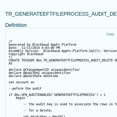
TR_GENERATEEFTFILEPROCESS_AUDIT_DE
Definition
Copy
/*
Generated by Blackbaud AppFx Platform
Date:  11/11/2014 4:03:06 PM
Assembly Version:  Blackbaud.AppFx.Platform.SqlClr, Version
Copyright Blackbaud
*/
CREATE
TRIGGER
 dbo.TR_GENERATEEFTFILEPROCESS_AUDIT_DELETE 
O
AS
declare
@ChangeAgentID
 uniqueidentifier
declare
@AuditKey
 uniqueidentifier
declare
@AuditDate
datetime
set
 nocount 
on
--peform the audit
if
 dbo.UFN_AUDITENABLED(
'GENERATEEFTFILEPROCESS'
) 
=
1
begin
-- the audit key is used to associate the rows in t
-- for a delete,
set
@AuditKey
=
NewID
()