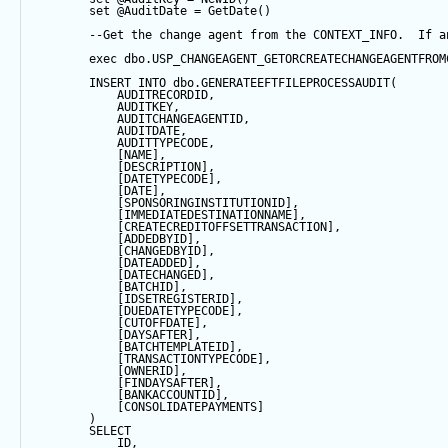
set
@AuditDate
=
GetDate
()
--Get the change agent from the CONTEXT_INFO.  If a
exec
 dbo.USP_CHANGEAGENT_GETORCREATECHANGEAGENTFROM
INSERT
INTO
 dbo.GENERATEEFTFILEPROCESSAUDIT(
            AUDITRECORDID, 
            AUDITKEY,
            AUDITCHANGEAGENTID,
            AUDITDATE, 
            AUDITTYPECODE,
            [NAME],
            [DESCRIPTION],
            [DATETYPECODE],
            [
DATE
],
            [SPONSORINGINSTITUTIONID],
            [IMMEDIATEDESTINATIONNAME],
            [CREATECREDITOFFSETTRANSACTION],
            [ADDEDBYID],
            [CHANGEDBYID],
            [DATEADDED],
            [DATECHANGED],
            [BATCHID],
            [IDSETREGISTERID],
            [DUEDATETYPECODE],
            [CUTOFFDATE],
            [DAYSAFTER],
            [BATCHTEMPLATEID],
            [TRANSACTIONTYPECODE],
            [OWNERID],
            [FINDAYSAFTER],
            [BANKACCOUNTID],
            [CONSOLIDATEPAYMENTS]
        ) 
SELECT
            ID,