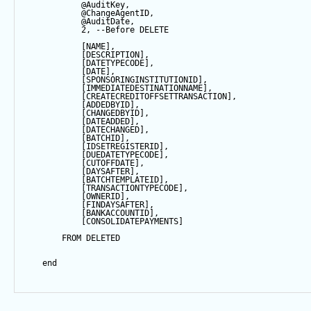
@AuditKey
,
@ChangeAgentID
,
@AuditDate
,
2
, 
--Before DELETE
            [NAME],
            [DESCRIPTION],
            [DATETYPECODE],
            [
DATE
],
            [SPONSORINGINSTITUTIONID],
            [IMMEDIATEDESTINATIONNAME],
            [CREATECREDITOFFSETTRANSACTION],
            [ADDEDBYID],
            [CHANGEDBYID],
            [DATEADDED],
            [DATECHANGED],
            [BATCHID],
            [IDSETREGISTERID],
            [DUEDATETYPECODE],
            [CUTOFFDATE],
            [DAYSAFTER],
            [BATCHTEMPLATEID],
            [TRANSACTIONTYPECODE],
            [OWNERID],
            [FINDAYSAFTER],
            [BANKACCOUNTID],
            [CONSOLIDATEPAYMENTS]
FROM
 DELETED
end