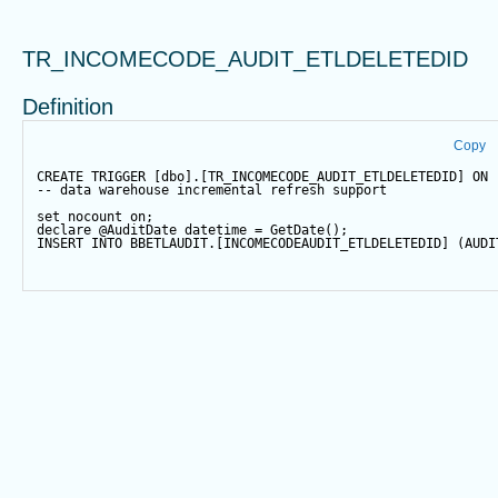
TR_INCOMECODE_AUDIT_ETLDELETEDID
Definition
Copy
CREATE
TRIGGER
 [dbo].[TR_INCOMECODE_AUDIT_ETLDELETEDID] 
ON
 
-- data warehouse incremental refresh support
set
 nocount 
on
;
declare
@AuditDate
datetime
=
GetDate
();
INSERT
INTO
 BBETLAUDIT.[INCOMECODEAUDIT_ETLDELETEDID] (AUDI